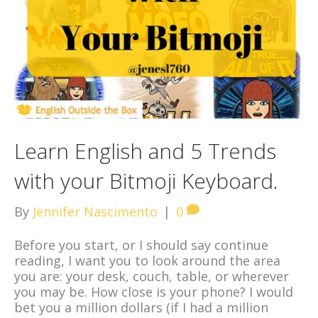
Learn English and 5 Trends
with your Bitmoji Keyboard.
By
Jennifer Nascimento
|
0
Before you start, or I should say continue
reading, I want you to look around the area
you are: your desk, couch, table, or wherever
you may be. How close is your phone? I would
bet you a million dollars (if I had a million