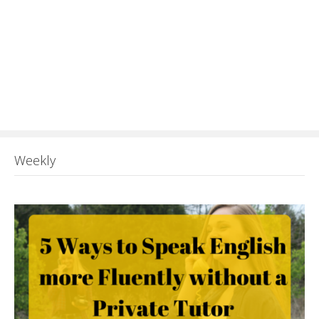
Weekly