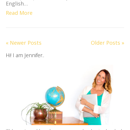
English…
Read More
« Newer Posts
Older Posts »
Hi! I am Jennifer..