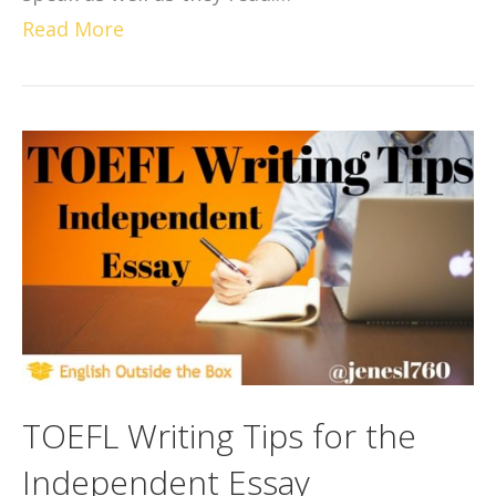
Read More
TOEFL Writing Tips for the
Independent Essay