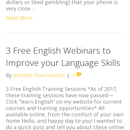
dollars or liked gambling) that your phone is
very close…
Read More
3 Free English Webinars to
Improve your Language Skills
By
Jennifer Nascimento
|
1
3 Free English Training Sessions *As of 2017,
these training sessions have now passed—
Click “learn English” on my website for current
courses and training opportunities* All
available online, from the comfort of your own
home Hello, and happy day to you! I wanted to
do a quick post and tell you about these online