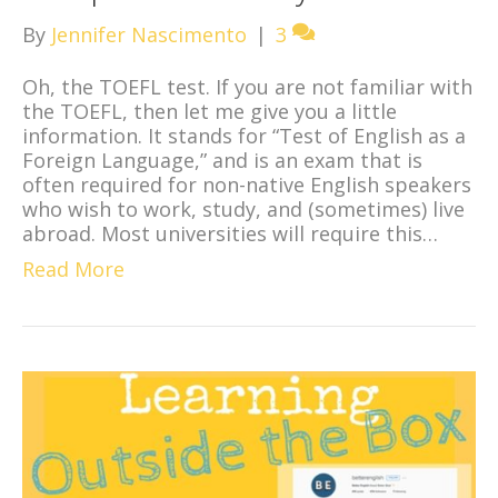
By
Jennifer Nascimento
|
3
Oh, the TOEFL test. If you are not familiar with
the TOEFL, then let me give you a little
information. It stands for “Test of English as a
Foreign Language,” and is an exam that is
often required for non-native English speakers
who wish to work, study, and (sometimes) live
abroad. Most universities will require this…
Read More