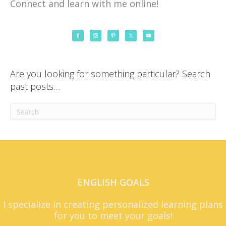
Connect and learn with me online!
Are you looking for something particular? Search
past posts…
ENGLISH GOALS
I specialize in creating personalized learning plans
for you to meet your goals!