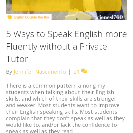
5 Ways to Speak English more
Fluently without a Private
Tutor
By
Jennifer Nascimento
|
21
There is a common pattern among my
students when talking about their English
skills, and which of their skills are stronger
and weaker. Most students want to improve
their English speaking skills. Most students
complain that they don’t speak as well as they
would like to, and/or lack the confidence to
speak as well as they read.…