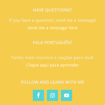
HAVE QUESTIONS?
If you have a question, send me a message!
Send me a message here
FALA PORTUGUÊS?
Tenho mais recursos e opções para você.
Clique aqui para aprender
FOLLOW AND LEARN WITH ME