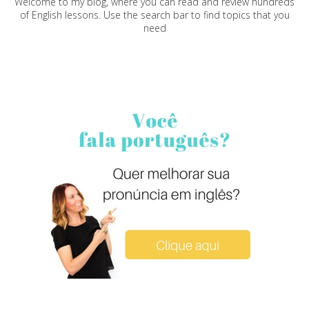
Welcome to my blog, where you can read and review hundreds
of English lessons. Use the search bar to find topics that you
need