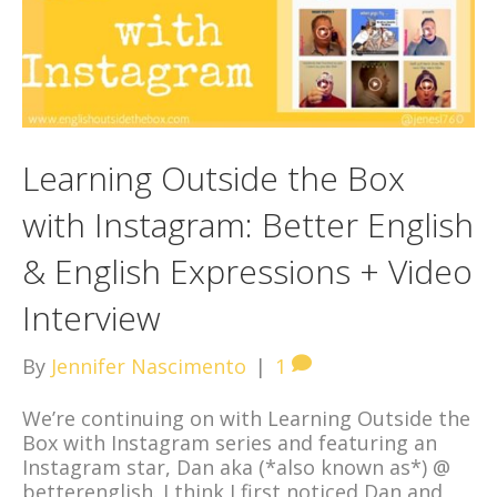
Learning Outside the Box
with Instagram: Better English
& English Expressions + Video
Interview
By
Jennifer Nascimento
|
1
We’re continuing on with Learning Outside the
Box with Instagram series and featuring an
Instagram star, Dan aka (*also known as*) @
betterenglish. I think I first noticed Dan and