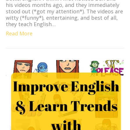
his videos months ago, and they immediately
stood out (*got my attention*). The videos are
witty (*funny*), entertaining, and best of all,
they teach English…
Read More