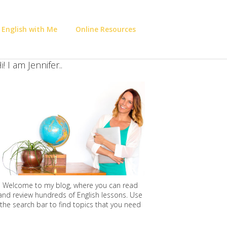
 English with Me
Online Resources
i! I am Jennifer..
Welcome to my blog, where you can read
and review hundreds of English lessons. Use
the search bar to find topics that you need