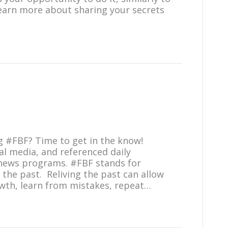
learn more about sharing your secrets
ag #FBF? Time to get in the know!
l media, and referenced daily
news programs. #FBF stands for
e the past. Reliving the past can allow
owth, learn from mistakes, repeat…