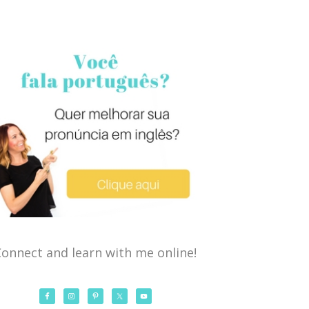
onnect and learn with me online!