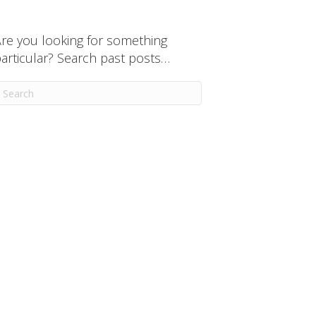
re you looking for something
articular? Search past posts…