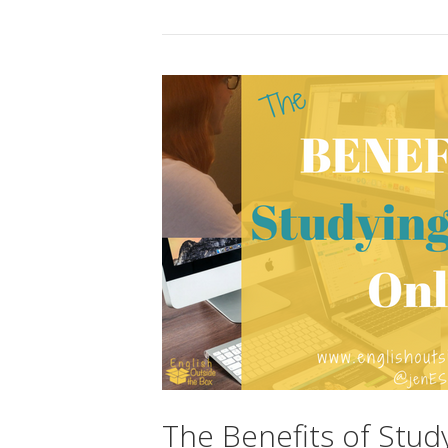
The Benefits of Stud