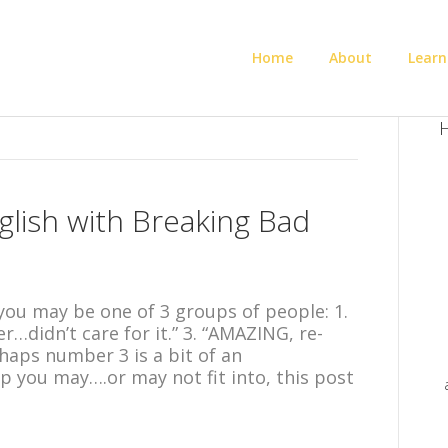
Home
About
Learn
H
glish with Breaking Bad
ou may be one of 3 groups of people: 1.
ver…didn’t care for it.” 3. “AMAZING, re-
haps number 3 is a bit of an
 you may….or may not fit into, this post