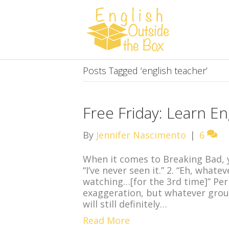
Posts Tagged ‘english teacher’
Free Friday: Learn En
By
Jennifer Nascimento
|
6
When it comes to Breaking Bad, y
“I’ve never seen it.” 2. “Eh, whate
watching…[for the 3rd time]” Per
exaggeration, but whatever group
will still definitely…
Read More