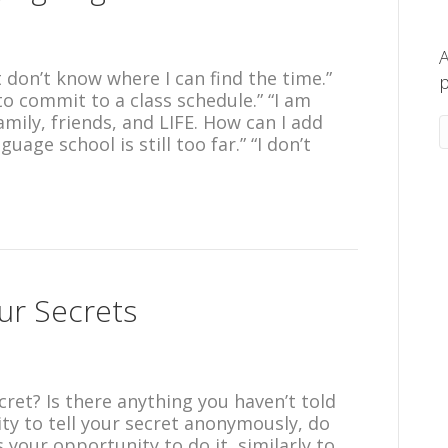
A
t don’t know where I can find the time.”
p
 commit to a class schedule.” “I am
amily, friends, and LIFE. How can I add
uage school is still too far.” “I don’t
our Secrets
ret? Is there anything you haven’t told
ty to tell your secret anonymously, do
 your opportunity to do it, similarly to