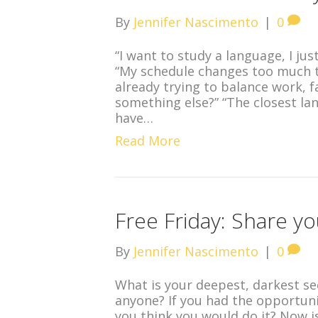
By
Jennifer Nascimento
|
0
“I want to study a language, I jus
“My schedule changes too much to
already trying to balance work, f
something else?” “The closest lang
have…
Read More
Free Friday: Share y
By
Jennifer Nascimento
|
0
What is your deepest, darkest sec
anyone? If you had the opportuni
you think you would do it? Now is