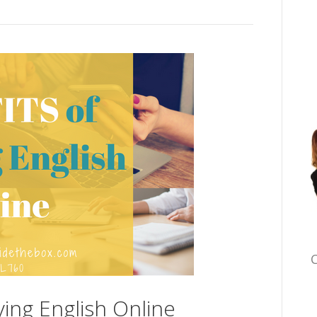
C
ying English Online