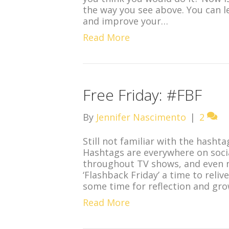
the way you see above. You can 
and improve your…
Read More
Free Friday: #FBF
By
Jennifer Nascimento
|
2
Still not familiar with the hasht
Hashtags are everywhere on socia
throughout TV shows, and even 
‘Flashback Friday’ a time to reliv
some time for reflection and gr
Read More