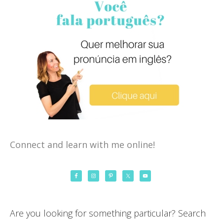
Connect and learn with me online!
Are you looking for something particular? Search