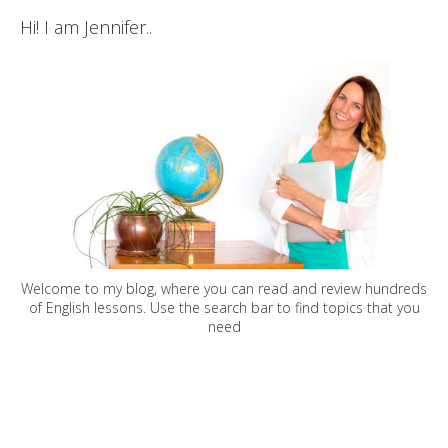
Hi! I am Jennifer..
Welcome to my blog, where you can read and review hundreds
of English lessons. Use the search bar to find topics that you
need