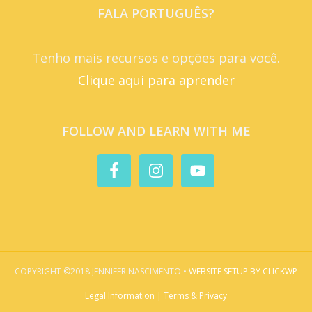
FALA PORTUGUÊS?
Tenho mais recursos e opções para você.
Clique aqui para aprender
FOLLOW AND LEARN WITH ME
COPYRIGHT ©2018 JENNIFER NASCIMENTO •
WEBSITE SETUP BY CLICKWP
Legal Information | Terms & Privacy