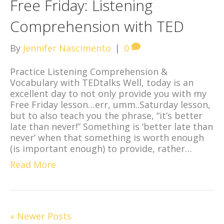
Free Friday: Listening
Comprehension with TED
By
Jennifer Nascimento
|
0
Practice Listening Comprehension &
Vocabulary with TEDtalks Well, today is an
excellent day to not only provide you with my
Free Friday lesson…err, umm..Saturday lesson,
but to also teach you the phrase, “it’s better
late than never!” Something is ‘better late than
never’ when that something is worth enough
(is important enough) to provide, rather…
Read More
« Newer Posts