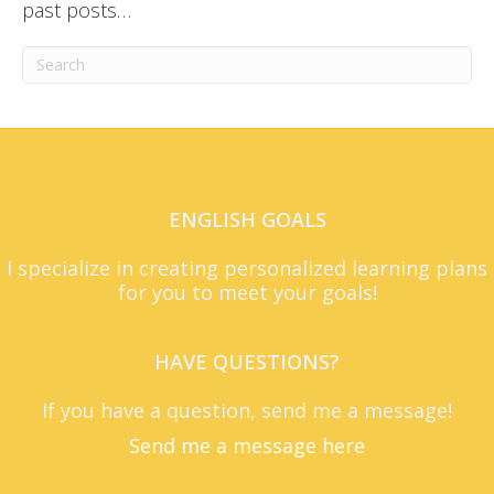
past posts…
ENGLISH GOALS
I specialize in creating personalized learning plans
for you to meet your goals!
HAVE QUESTIONS?
If you have a question, send me a message!
Send me a message here