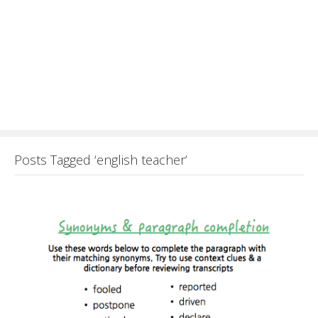
Posts Tagged ‘english teacher’