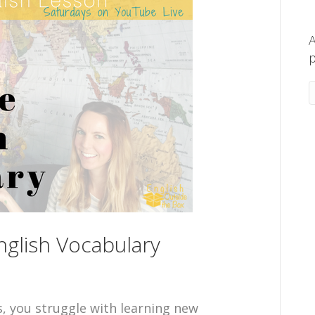
A
p
glish Vocabulary
s, you struggle with learning new