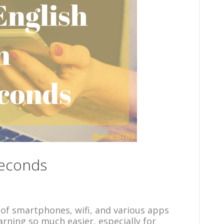
Seconds
of smartphones, wifi, and various apps
rning so much easier, especially for