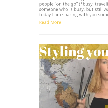
people “on the go” (*busy: traveli
someone who is busy, but still w
today I am sharing with you so
Read More