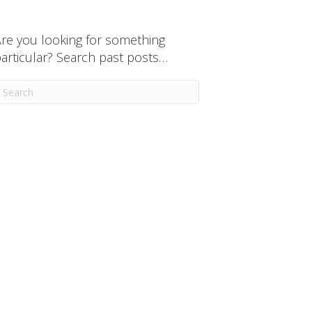
re you looking for something
articular? Search past posts…