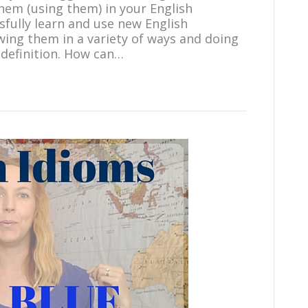
hem (using them) in your English
sfully learn and use new English
wing them in a variety of ways and doing
 definition. How can…