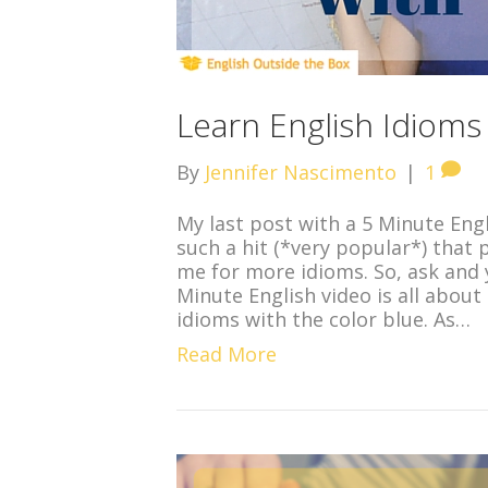
Learn English Idioms
By
Jennifer Nascimento
|
1
My last post with a 5 Minute Eng
such a hit (*very popular*) tha
me for more idioms. So, ask and 
Minute English video is all about
idioms with the color blue. As…
Read More