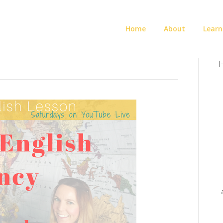
Home
About
Learn
H