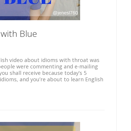
 with Blue
lish video about idioms with throat was
t people were commenting and e-mailing
you shall receive because today’s 5
 idioms, and you’re about to learn English