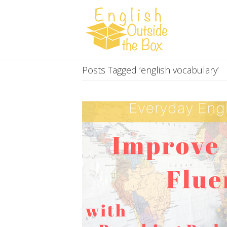
Posts Tagged ‘english vocabulary’