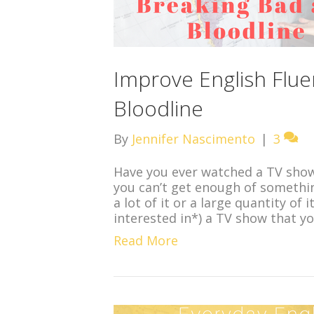
Improve English Flue
Bloodline
By
Jennifer Nascimento
|
3
Have you ever watched a TV show 
you can’t get enough of somethin
a lot of it or a large quantity of
interested in*) a TV show that 
Read More