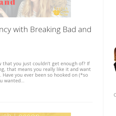
ncy with Breaking Bad and
that you just couldn’t get enough of? If
g, that means you really like it and want
 it. Have you ever been so hooked on (*so
you wanted…
C