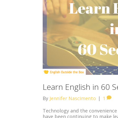
Learn English in 60 
By
Jennifer Nascimento
|
1
Technology and the convenience 
have been continuing to make lea