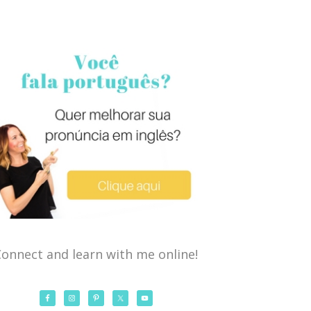
onnect and learn with me online!