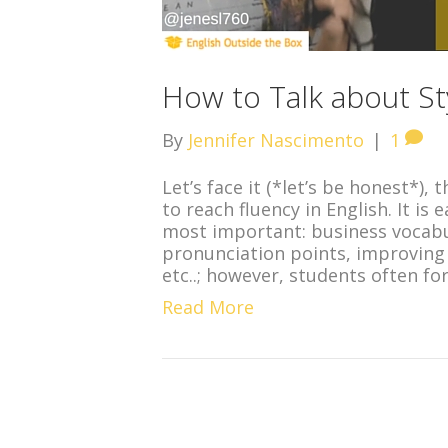
How to Talk about Sty
By
Jennifer Nascimento
|
1
Let’s face it (*let’s be honest*),
to reach fluency in English. It is
most important: business vocab
pronunciation points, improving 
etc..; however, students often f
Read More