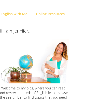
 English with Me
Online Resources
i! I am Jennifer..
Welcome to my blog, where you can read
and review hundreds of English lessons. Use
the search bar to find topics that you need