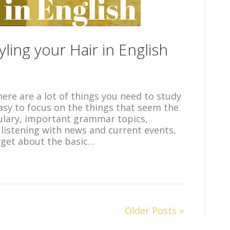
ling your Hair in English
 there are a lot of things you need to study
 easy to focus on the things that seem the
ulary, important grammar topics,
listening with news and current events,
orget about the basic…
Older Posts »