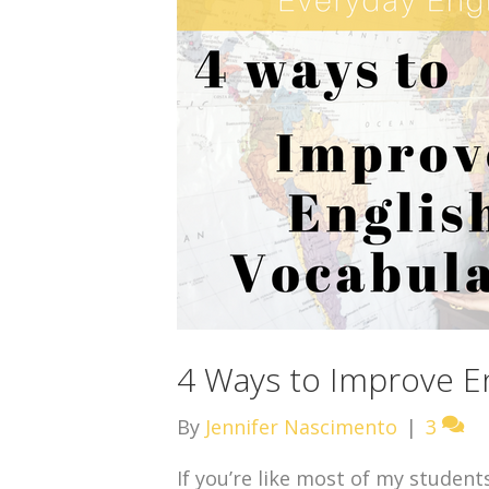
4 Ways to Improve En
By
Jennifer Nascimento
|
3
If you’re like most of my student