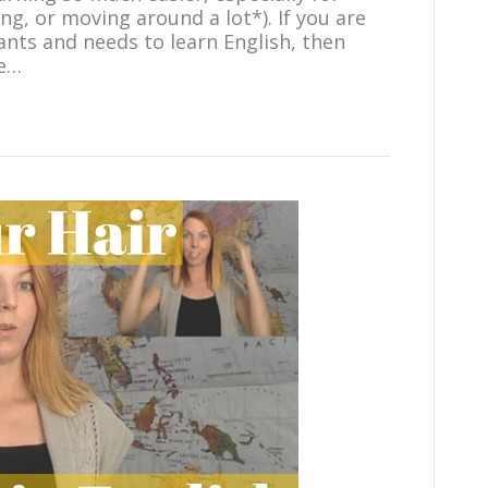
ng, or moving around a lot*). If you are
ants and needs to learn English, then
me…