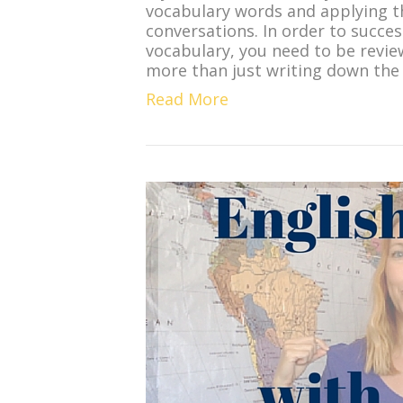
vocabulary words and applying t
conversations. In order to succes
vocabulary, you need to be revie
more than just writing down the
Read More