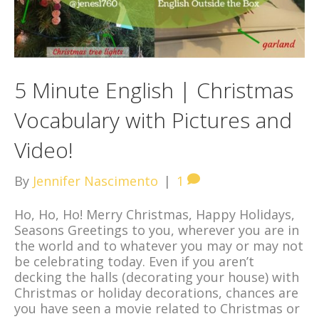
5 Minute English | Christmas
Vocabulary with Pictures and
Video!
By
Jennifer Nascimento
|
1
Ho, Ho, Ho! Merry Christmas, Happy Holidays,
Seasons Greetings to you, wherever you are in
the world and to whatever you may or may not
be celebrating today. Even if you aren’t
decking the halls (decorating your house) with
Christmas or holiday decorations, chances are
you have seen a movie related to Christmas or