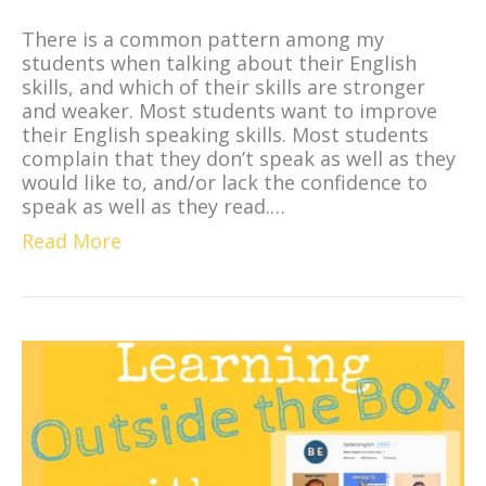
There is a common pattern among my
students when talking about their English
skills, and which of their skills are stronger
and weaker. Most students want to improve
their English speaking skills. Most students
complain that they don’t speak as well as they
would like to, and/or lack the confidence to
speak as well as they read.…
Read More