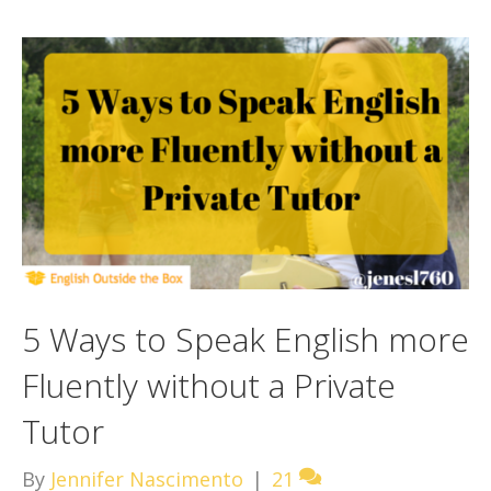
5 Ways to Speak English more
Fluently without a Private
Tutor
By
Jennifer Nascimento
|
21