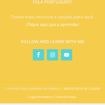
FALA PORTUGUÊS?
Tenho mais recursos e opções para você.
Clique aqui para aprender
FOLLOW AND LEARN WITH ME
COPYRIGHT ©2018 JENNIFER NASCIMENTO •
WEBSITE SETUP BY CLICKWP
Legal Information | Terms & Privacy