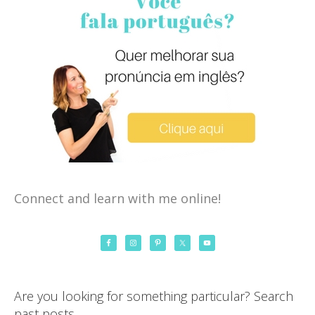
Connect and learn with me online!
Are you looking for something particular? Search
past posts…