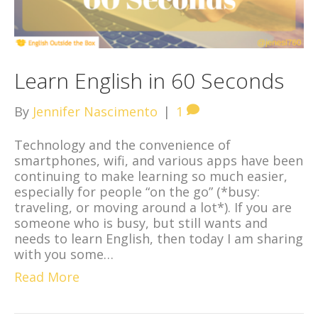
Learn English in 60 Seconds
By
Jennifer Nascimento
|
1
Technology and the convenience of
smartphones, wifi, and various apps have been
continuing to make learning so much easier,
especially for people “on the go” (*busy:
traveling, or moving around a lot*). If you are
someone who is busy, but still wants and
needs to learn English, then today I am sharing
with you some…
Read More