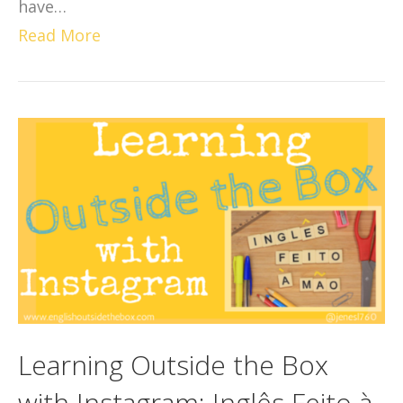
have…
Read More
Learning Outside the Box
with Instagram: Inglês Feito à