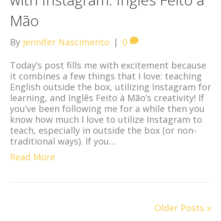
Mão
By
Jennifer Nascimento
|
0
Today’s post fills me with excitement because
it combines a few things that I love: teaching
English outside the box, utilizing Instagram for
learning, and Inglês Feito à Mão’s creativity! If
you’ve been following me for a while then you
know how much I love to utilize Instagram to
teach, especially in outside the box (or non-
traditional ways). If you…
Read More
Older Posts »