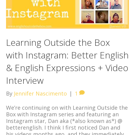
Learning Outside the Box
with Instagram: Better English
& English Expressions + Video
Interview
By
Jennifer Nascimento
|
1
We’re continuing on with Learning Outside the
Box with Instagram series and featuring an
Instagram star, Dan aka (*also known as*) @
betterenglish. I think I first noticed Dan and
his videos months ago, and they immediately