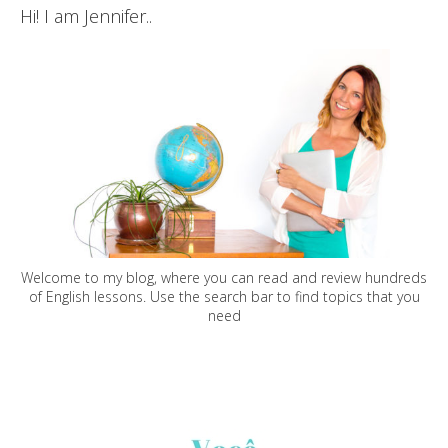
Hi! I am Jennifer..
Welcome to my blog, where you can read and review hundreds
of English lessons. Use the search bar to find topics that you
need