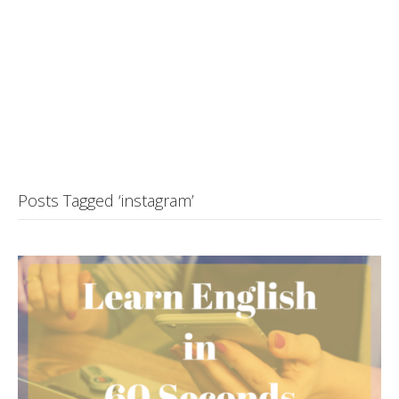
Posts Tagged ‘instagram’