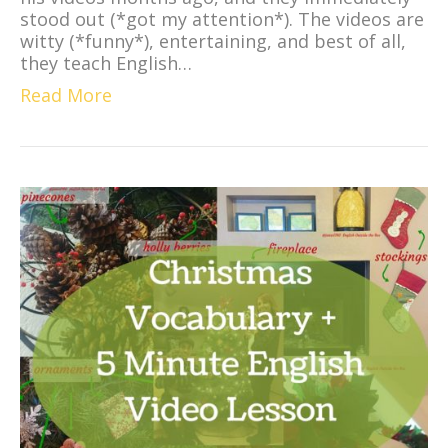
stood out (*got my attention*). The videos are
witty (*funny*), entertaining, and best of all,
they teach English…
Read More