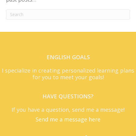
ENGLISH GOALS
I specialize in creating personalized learning plans
for you to meet your goals!
HAVE QUESTIONS?
If you have a question, send me a message!
Send me a message here