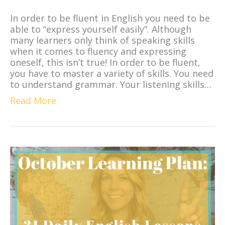
In order to be fluent in English you need to be
able to “express yourself easily”. Although
many learners only think of speaking skills
when it comes to fluency and expressing
oneself, this isn’t true! In order to be fluent,
you have to master a variety of skills. You need
to understand grammar. Your listening skills…
Read More