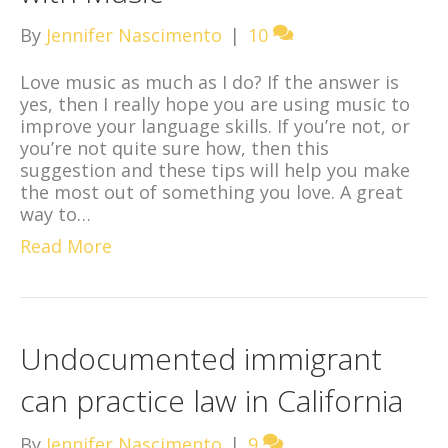
By
Jennifer Nascimento
|
10
Love music as much as I do? If the answer is
yes, then I really hope you are using music to
improve your language skills. If you’re not, or
you’re not quite sure how, then this
suggestion and these tips will help you make
the most out of something you love. A great
way to…
Read More
Undocumented immigrant
can practice law in California
By
Jennifer Nascimento
|
9