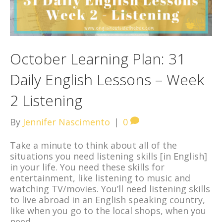
October Learning Plan: 31
Daily English Lessons – Week
2 Listening
By
Jennifer Nascimento
|
0
Take a minute to think about all of the
situations you need listening skills [in English]
in your life. You need these skills for
entertainment, like listening to music and
watching TV/movies. You’ll need listening skills
to live abroad in an English speaking country,
like when you go to the local shops, when you
need…