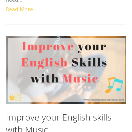
Read More
Improve your English skills
with Music