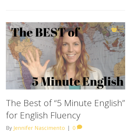
The Best of “5 Minute English”
for English Fluency
By
Jennifer Nascimento
|
0