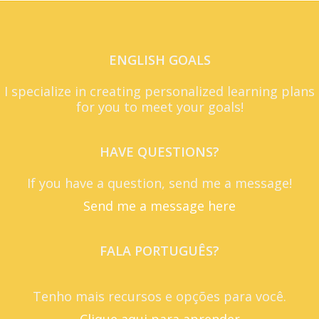
ENGLISH GOALS
I specialize in creating personalized learning plans
for you to meet your goals!
HAVE QUESTIONS?
If you have a question, send me a message!
Send me a message here
FALA PORTUGUÊS?
Tenho mais recursos e opções para você.
Clique aqui para aprender