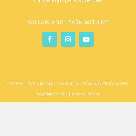
FOLLOW AND LEARN WITH ME
COPYRIGHT ©2018 JENNIFER NASCIMENTO •
WEBSITE SETUP BY CLICKWP
Legal Information | Terms & Privacy