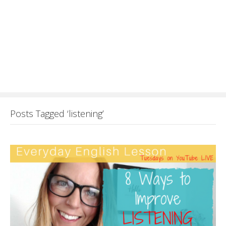
Posts Tagged ‘listening’