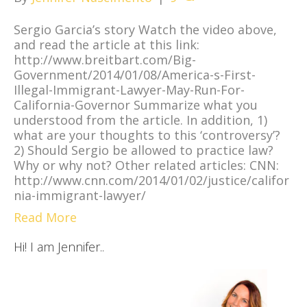
Sergio Garcia’s story Watch the video above,
and read the article at this link:
http://www.breitbart.com/Big-
Government/2014/01/08/America-s-First-
Illegal-Immigrant-Lawyer-May-Run-For-
California-Governor Summarize what you
understood from the article. In addition, 1)
what are your thoughts to this ‘controversy’?
2) Should Sergio be allowed to practice law?
Why or why not? Other related articles: CNN:
http://www.cnn.com/2014/01/02/justice/califor
nia-immigrant-lawyer/
Read More
Hi! I am Jennifer..