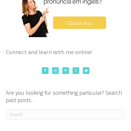
Connect and learn with me online!
Are you looking for something particular? Search
past posts…