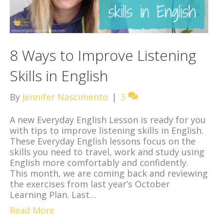
8 Ways to Improve Listening
Skills in English
By
Jennifer Nascimento
|
3
A new Everyday English Lesson is ready for you
with tips to improve listening skills in English.
These Everyday English lessons focus on the
skills you need to travel, work and study using
English more comfortably and confidently.
This month, we are coming back and reviewing
the exercises from last year’s October
Learning Plan. Last…
Read More