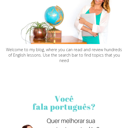
Welcome to my blog, where you can read and review hundreds
of English lessons. Use the search bar to find topics that you
need