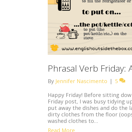
Phrasal Verb Friday:
By
Jennifer Nascimento
|
5
Happy Friday! Before sitting dow
Friday post, I was busy tidying u
put away the dishes and do the l
dirty clothes from the floor (oops
washed clothes to…
Read More