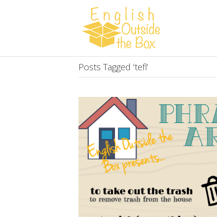
Posts Tagged ‘tefl’