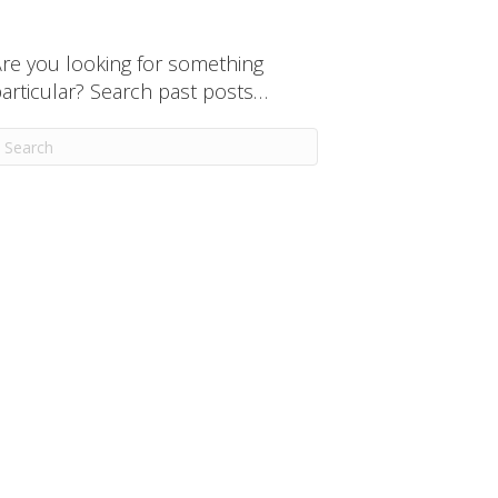
re you looking for something
articular? Search past posts…