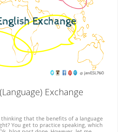
h (Language) Exchange
 thinking that the benefits of a language
ght? You get to practice speaking, which
 Ok, blog post done. However, let me