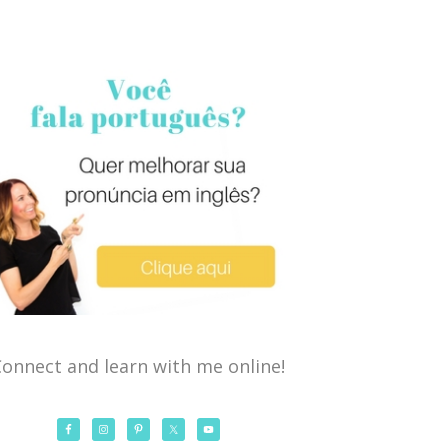
onnect and learn with me online!