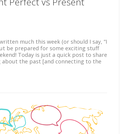
nt Perfect vs Present
ritten much this week (or should I say, “I
but be prepared for some exciting stuff
kend! Today is just a quick post to share
about the past [and connecting to the