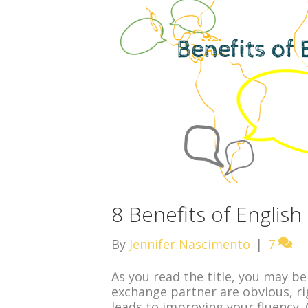
8 Benefits of Englis
By
Jennifer Nascimento
|
7
As you read the title, you may be
exchange partner are obvious, ri
leads to improving your fluency.