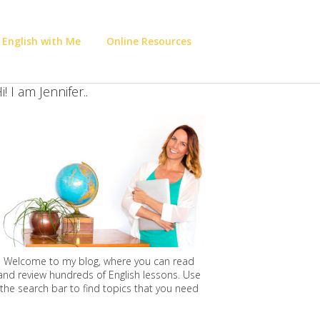
 English with Me
Online Resources
i! I am Jennifer..
Welcome to my blog, where you can read
and review hundreds of English lessons. Use
the search bar to find topics that you need