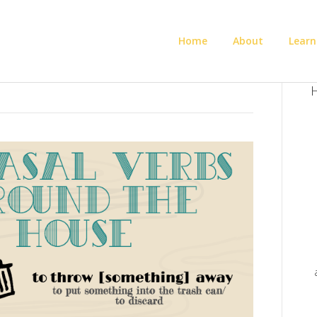
Home
About
Learn
H