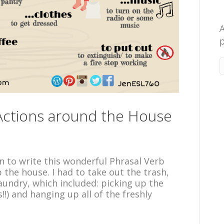
A
p
 Actions around the House
n to write this wonderful Phrasal Verb
p the house. I had to take out the trash,
aundry, which included: picking up the
!!) and hanging up all of the freshly