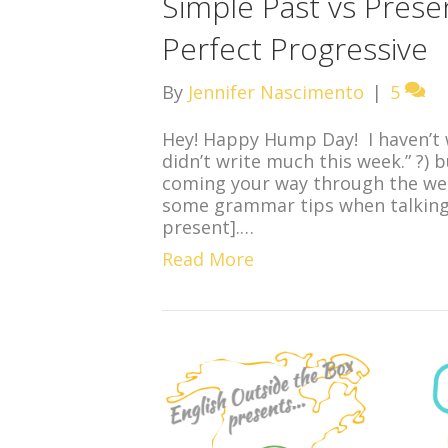
Simple Past vs Prese
Perfect Progressive
By
Jennifer Nascimento
|
5
Hey! Happy Hump Day! I haven’t w
didn’t write much this week.” ?) 
coming your way through the wee
some grammar tips when talking 
present].…
Read More