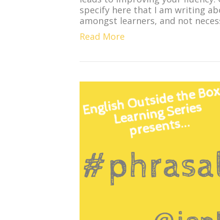
specify here that I am writing a
amongst learners, and not necess
Read More