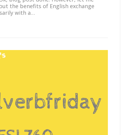
bout the benefits of English exchange
arily with a…