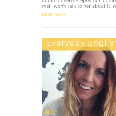
Common Verb Preposition Combin
me! I won’t talk to her about it. 
Read More