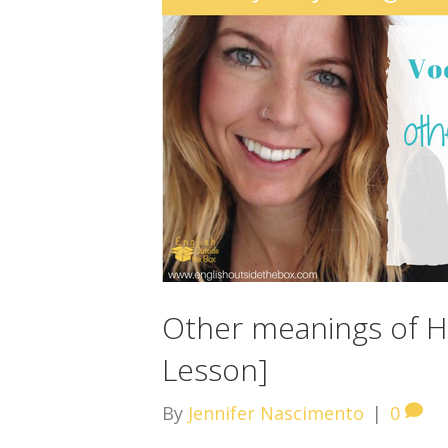
Other meanings of HA
Lesson]
By
Jennifer Nascimento
|
0