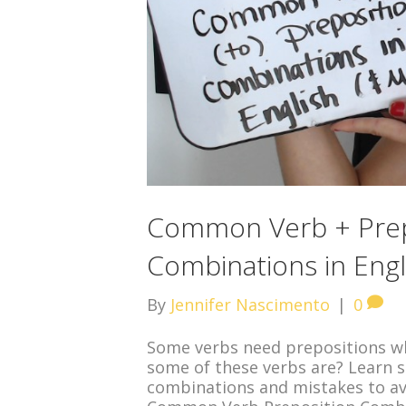
Common Verb + Prep
Combinations in Engl
By
Jennifer Nascimento
|
0
Some verbs need prepositions wh
some of these verbs are? Learn
combinations and mistakes to avo