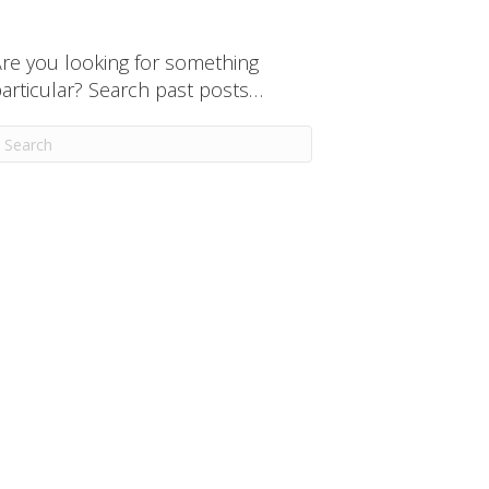
re you looking for something
articular? Search past posts…