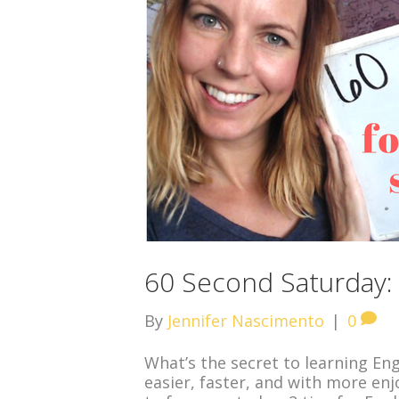
60 Second Saturday: 
By
Jennifer Nascimento
|
0
What’s the secret to learning Eng
easier, faster, and with more enj