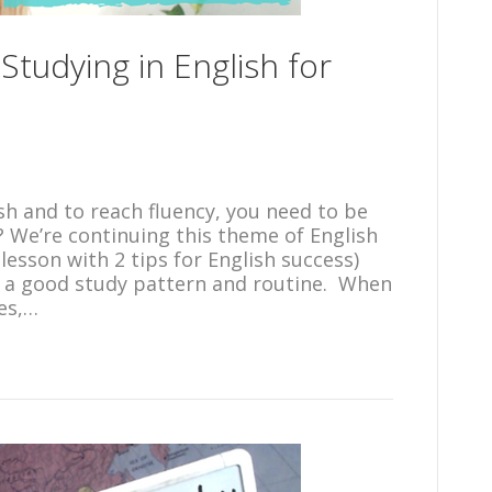
 Studying in English for
ish and to reach fluency, you need to be
? We’re continuing this theme of English
lesson with 2 tips for English success)
h a good study pattern and routine. When
ces,…