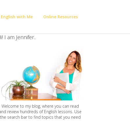
 English with Me
Online Resources
i! I am Jennifer..
Welcome to my blog, where you can read
and review hundreds of English lessons. Use
the search bar to find topics that you need