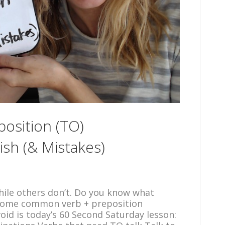
osition (TO)
ish (& Mistakes)
ile others don’t. Do you know what
 some common verb + preposition
id is today’s 60 Second Saturday lesson: