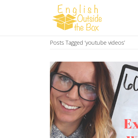
Posts Tagged ‘youtube videos’