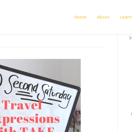
Home
About
Learn
H