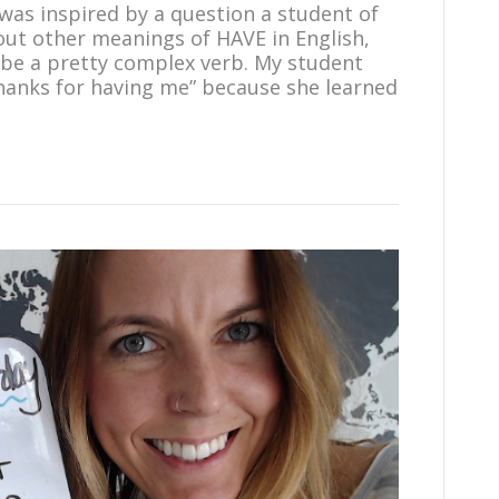
 was inspired by a question a student of
out other meanings of HAVE in English,
 be a pretty complex verb. My student
hanks for having me” because she learned