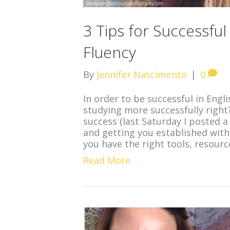
3 Tips for Successful
Fluency
By
Jennifer Nascimento
|
0
In order to be successful in Engl
studying more successfully right
success (last Saturday I posted a 
and getting you established wit
you have the right tools, resour
Read More