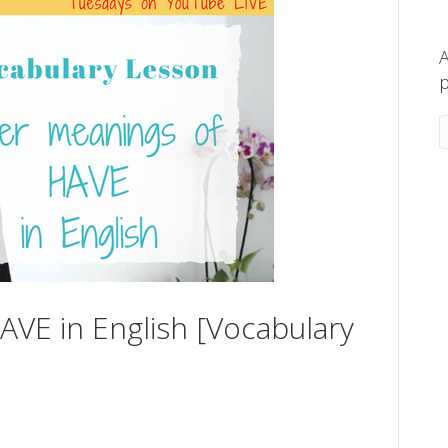
A
p
VE in English [Vocabulary