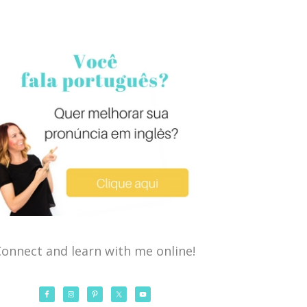
onnect and learn with me online!