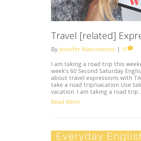
Travel [related] Exp
By
Jennifer Nascimento
|
0
I am taking a road trip this week
week’s 60 Second Saturday Englis
about travel expressions with T
take a road trip/vacation Use ta
vacation. I am taking a road trip
Read More