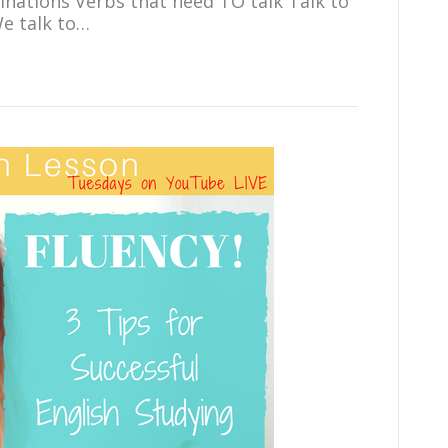
ations Verbs that need TO talk Talk to
We talk to…