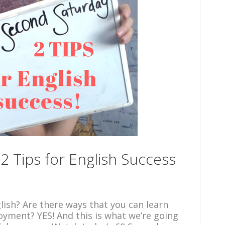
2 Tips for English Success
lish? Are there ways that you can learn
oyment? YES! And this is what we’re going