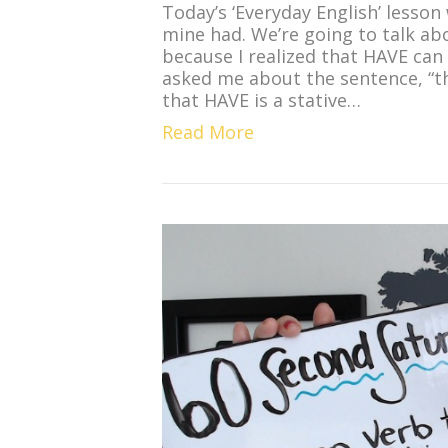
Today’s ‘Everyday English’ lesson
mine had. We’re going to talk ab
because I realized that HAVE can
asked me about the sentence, “t
that HAVE is a stative…
Read More