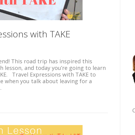
ressions with TAKE
end! This road trip has inspired this
h lesson, and today you’re going to learn
AKE. Travel Expressions with TAKE to
ke when you talk about leaving for a
…
C