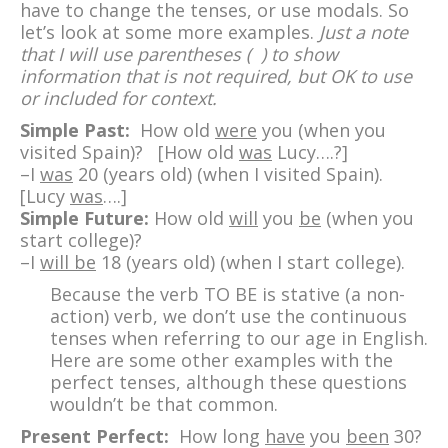
have to change the tenses, or use modals. So
let’s look at some more examples.
Just a note
that I will use parentheses ( ) to show
information that is not required, but OK to use
or included for context.
Simple Past:
How old
were
you (when you
visited Spain)? [How old
was
Lucy….?]
–I
was
20 (years old) (when I visited Spain).
[Lucy
was
….]
Simple Future:
How old
will
you
be
(when you
start college)?
–I
will be
18 (years old) (when I start college).
Because the verb TO BE is stative (a non-
action) verb, we don’t use the continuous
tenses when referring to our age in English.
Here are some other examples with the
perfect tenses, although these questions
wouldn’t be that common.
Present Perfect:
How long
have
you
been
30?