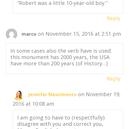
“Robert was a little 10-year-old boy.”
Reply
on November 15, 2016 at 2:51 pm
marco
In some cases also the verb have is used:
this monument has 2000 years, the USA
have more than 200 years (of History…)
Reply
on November 19,
Jennifer Nascimento
2016 at 10:08 am
I am going to have to (respectfully)
disagree with you and correct you,