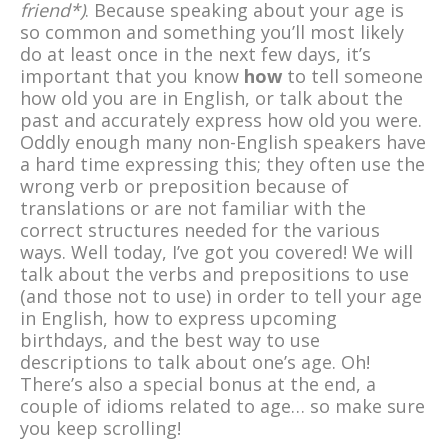
friend*)
. Because speaking about your age is
so common and something you’ll most likely
do at least once in the next few days, it’s
important that you know
how
to tell someone
how old you are in English, or talk about the
past and accurately express how old you were.
Oddly enough many non-English speakers have
a hard time expressing this; they often use the
wrong verb or preposition because of
translations or are not familiar with the
correct structures needed for the various
ways. Well today, I’ve got you covered! We will
talk about the verbs and prepositions to use
(and those not to use) in order to tell your age
in English, how to express upcoming
birthdays, and the best way to use
descriptions to talk about one’s age. Oh!
There’s also a special bonus at the end, a
couple of idioms related to age… so make sure
you keep scrolling!