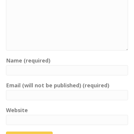
Name (required)
Email (will not be published) (required)
Website