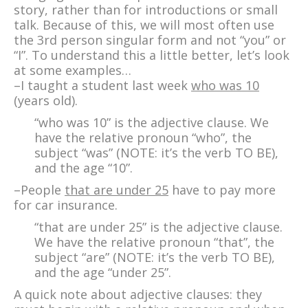
story, rather than for introductions or small
talk. Because of this, we will most often use
the 3rd person singular form and not “you” or
“I”. To understand this a little better, let’s look
at some examples…
–I taught a student last week
who was 10
(years old).
“who was 10” is the adjective clause. We
have the relative pronoun “who”, the
subject “was” (NOTE: it’s the verb TO BE),
and the age “10”.
–People
that are under 25
have to pay more
for car insurance.
“that are under 25” is the adjective clause.
We have the relative pronoun “that”, the
subject “are” (NOTE: it’s the verb TO BE),
and the age “under 25”.
A quick note about adjective clauses: they