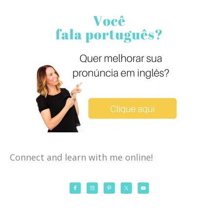
Connect and learn with me online!