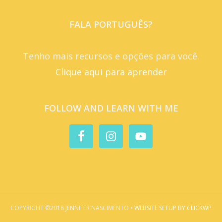
FALA PORTUGUÊS?
Tenho mais recursos e opções para você.
Clique aqui para aprender
FOLLOW AND LEARN WITH ME
COPYRIGHT ©2018 JENNIFER NASCIMENTO •
WEBSITE SETUP BY CLICKWP