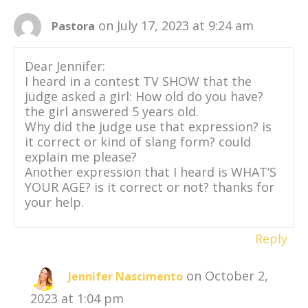
on July 17, 2023 at 9:24 am
Pastora
Dear Jennifer:
I heard in a contest TV SHOW that the
judge asked a girl: How old do you have?
the girl answered 5 years old.
Why did the judge use that expression? is
it correct or kind of slang form? could
explain me please?
Another expression that I heard is WHAT’S
YOUR AGE? is it correct or not? thanks for
your help.
Reply
on October 2,
Jennifer Nascimento
2023 at 1:04 pm