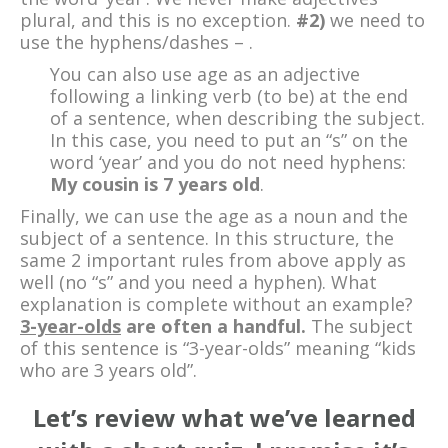
plural, and this is no exception.
#2)
we need to
use the hyphens/dashes – .
You can also use age as an adjective
following a linking verb (to be) at the end
of a sentence, when describing the subject.
In this case, you need to put an “s” on the
word ‘year’ and you do not need hyphens:
My cousin is 7 years old
.
Finally, we can use the age as a noun and the
subject of a sentence. In this structure, the
same 2 important rules from above apply as
well (no “s” and you need a hyphen). What
explanation is complete without an example?
3-year-olds
are often a handful.
The subject
of this sentence is “3-year-olds” meaning “kids
who are 3 years old”.
Let’s review what we’ve learned