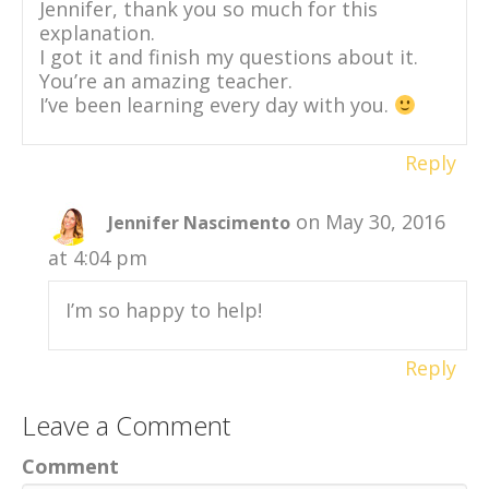
Jennifer, thank you so much for this
explanation.
I got it and finish my questions about it.
You’re an amazing teacher.
I’ve been learning every day with you.
Reply
on May 30, 2016
Jennifer Nascimento
at 4:04 pm
I’m so happy to help!
Reply
Leave a Comment
Comment