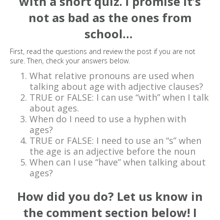
with a short quiz. I promise it’s
not as bad as the ones from
school…
First, read the questions and review the post if you are not
sure. Then, check your answers below.
What relative pronouns are used when
talking about age with adjective clauses?
TRUE or FALSE: I can use “with” when I talk
about ages.
When do I need to use a hyphen with
ages?
TRUE or FALSE: I need to use an “s” when
the age is an adjective before the noun
When can I use “have” when talking about
ages?
How did you do? Let us know in
the comment section below! I