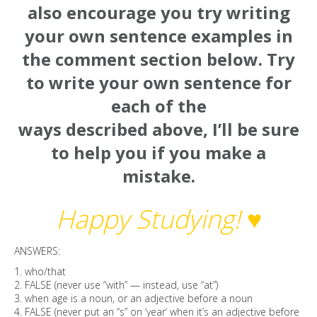
also encourage you try writing
your own sentence examples in
the comment section below. Try
to write your own sentence for
each of the
ways described above, I’ll be sure
to help you if you make a
mistake.
Happy Studying! ♥
ANSWERS:
1. who/that
2. FALSE (never use “with” — instead, use “at”)
3. when age is a noun, or an adjective before a noun
4. FALSE (never put an “s” on ‘year’ when it’s an adjective before