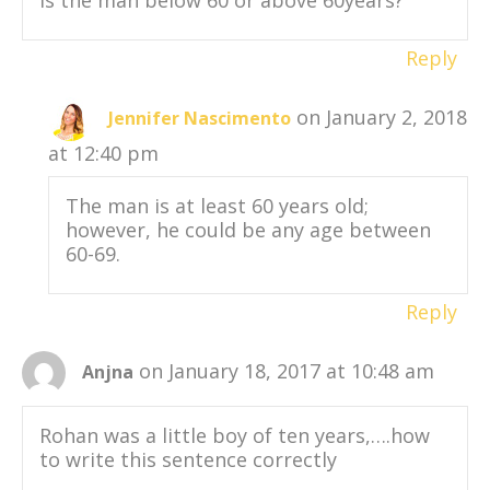
Is the man below 60 or above 60years?
Reply
on January 2, 2018
Jennifer Nascimento
at 12:40 pm
The man is at least 60 years old;
however, he could be any age between
60-69.
Reply
on January 18, 2017 at 10:48 am
Anjna
Rohan was a little boy of ten years,….how
to write this sentence correctly