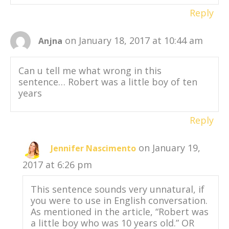
Reply
on January 18, 2017 at 10:44 am
Anjna
Can u tell me what wrong in this
sentence… Robert was a little boy of ten
years
Reply
on January 19,
Jennifer Nascimento
2017 at 6:26 pm
This sentence sounds very unnatural, if
you were to use in English conversation.
As mentioned in the article, “Robert was
a little boy who was 10 years old.” OR