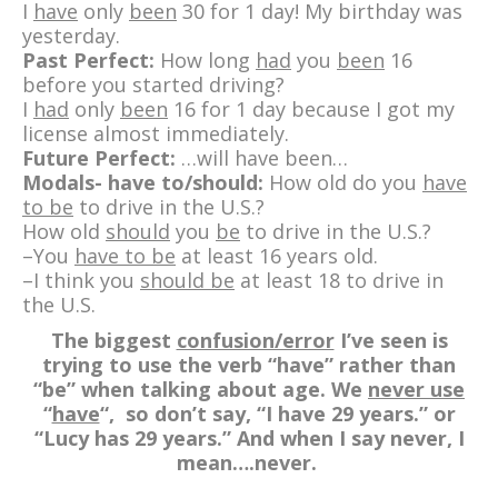
I
have
only
been
30 for 1 day! My birthday was
yesterday.
Past Perfect:
How long
had
you
been
16
before you started driving?
I
had
only
been
16 for 1 day because I got my
license almost immediately.
Future Perfect:
…will have been…
Modals- have to/should:
How old do you
have
to be
to drive in the U.S.?
How old
should
you
be
to drive in the U.S.?
–You
have to be
at least 16 years old.
–I think you
should be
at least 18 to drive in
the U.S.
The biggest
confusion/error
I’ve seen is
trying to use the verb “have” rather than
“be” when talking about age. We
never use
“
have
“, so don’t say, “I have 29 years.” or
“Lucy has 29 years.” And when I say never, I
mean….never.