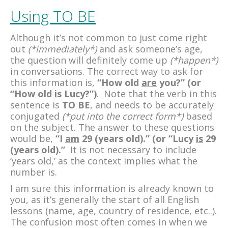
Using TO BE
Although it’s not common to just come right
out
(*immediately*)
and ask someone’s age,
the question will definitely come up
(*happen*)
in conversations. The correct way to ask for
this information is,
“How old
are
you?” (or
“How old
is
Lucy?”)
. Note that the verb in this
sentence is
TO BE
, and needs to be accurately
conjugated
(*put into the correct form*)
based
on the subject. The answer to these questions
would be,
“I
am
29 (years old).” (or “Lucy
is
29
(years old).”
It is not necessary to include
‘years old,’ as the context implies what the
number is.
I am sure this information is already known to
you, as it’s generally the start of all English
lessons (name, age, country of residence, etc..).
The confusion most often comes in when we