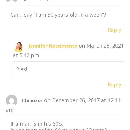
Can I say “I am 30 years old in a week”?
Reply
on March 25, 2021
Jennifer Nascimento
at 5:12 pm
Yes!
Reply
on December 26, 2017 at 12:11
Chibuzor
am
If a man is in his 60’s.