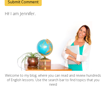
Hi! I am Jennifer..
Welcome to my blog, where you can read and review hundreds
of English lessons. Use the search bar to find topics that you
need