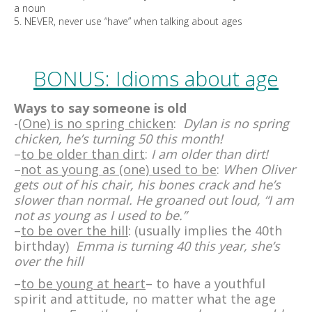
a noun
5. NEVER, never use “have” when talking about ages
BONUS: Idioms about age
Ways to say someone is old
-(
One) is no spring chicken
:
Dylan is no spring
chicken, he’s turning 50 this month!
–
to be older than dirt
:
I am older than dirt!
–
not as young as (one) used to be
:
When Oliver
gets out of his chair, his bones crack and he’s
slower than normal. He groaned out loud, “I am
not as young as I used to be.”
–
to be over the hill
: (usually implies the 40th
birthday)
Emma is turning 40 this year, she’s
over the hill
–
to be young at heart
– to have a youthful
spirit and attitude, no matter what the age