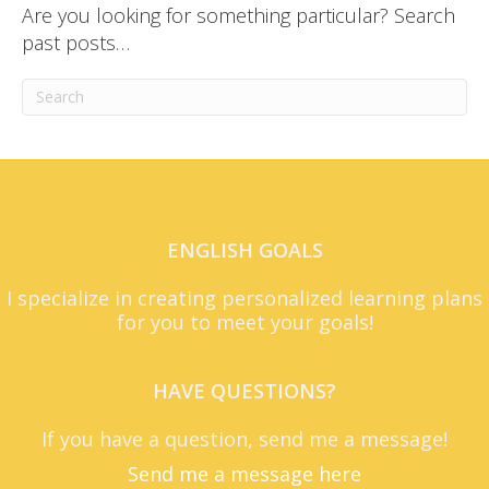
Are you looking for something particular? Search
past posts…
ENGLISH GOALS
I specialize in creating personalized learning plans
for you to meet your goals!
HAVE QUESTIONS?
If you have a question, send me a message!
Send me a message here