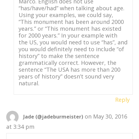
Marco. English does not use
“has/have/had” when talking about age.
Using your examples, we could say,
“This monument has been around 2000
years.” or “This monument has existed
for 2000 years.” In your example with
the US, you would need to use “has”, and
you would definitely need to include “of
history” to make the sentence
grammatically correct. However, the
sentence “The USA has more than 200
years of history” doesn’t sound very
natural.
Reply
on May 30, 2016
Jade (@jadeburmeister)
at 3:34 pm