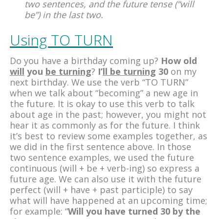
two sentences, and the future tense (“will
be”) in the last two.
Using TO TURN
Do you have a birthday coming up?
How old
will
you
be turning
?
I’
ll be turning
30
on my
next birthday. We use the verb “TO TURN”
when we talk about “becoming” a new age in
the future. It is okay to use this verb to talk
about age in the past; however, you might not
hear it as commonly as for the future. I think
it’s best to review some examples together, as
we did in the first sentence above. In those
two sentence examples, we used the future
continuous (will + be + verb-ing) so express a
future age. We can also use it with the future
perfect (will + have + past participle) to say
what will have happened at an upcoming time;
for example: “
Will you have turned 30 by the