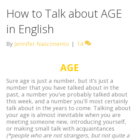
How to Talk about AGE
in English
By
Jennifer Nascimento
|
14
AGE
Sure age is just a number, but it’s just a
number that you have talked about in the
past, a number you’ve probably talked about
this week, and a number you’ll most certainly
talk about in the years to come. Talking about
your age is almost inevitable when you are
meeting someone new, introducing yourself,
or making small talk with acquaintances
(*people who are not strangers, but not quite a