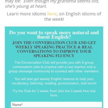
may be:
Even though my grandma seems old,
she’s young at heart.
Learn more idioms
here
, on English idioms of
the week!
Do you want to speak more natural and
fluent English?
JOIN THE CONVERSATION CLUB AND GET
WEEKLY SPEAKING PRACTICE & REAL
CONVERSATIONS TO IMPROVE YOUR
SPEAKING FLUENCY
The Conversation Club will provide you with 6 group
conversation calls to practice with a real teacher and a
group message community to connect with other members.
You will also get weekly English lessons to help your
vocabulary, listening, reading, pronunciation, and more!
Try the Club for 1 week, free! Join the 1-week free trial
here.