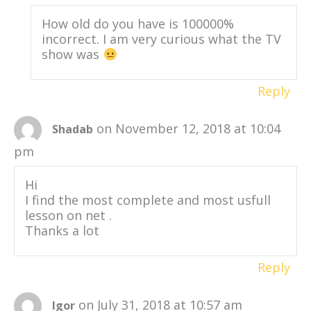
How old do you have is 100000%
incorrect. I am very curious what the TV
show was
Reply
on November 12, 2018 at 10:04
Shadab
pm
Hi
I find the most complete and most usfull
lesson on net .
Thanks a lot
Reply
on July 31, 2018 at 10:57 am
Igor