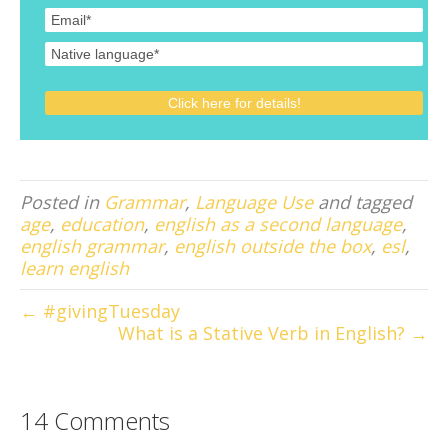
Posted in
Grammar
,
Language Use
and tagged
age
,
education
,
english as a second language
,
english grammar
,
english outside the box
,
esl
,
learn english
← #givingTuesday
What is a Stative Verb in English? →
14 Comments