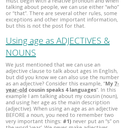
must begin with a relative pronoun and when
talking about people, we can use either “who”
or “that”. There are several other rules, some
exceptions and other important information,
but this is not the post for that.
Using age as ADJECTIVES &
NOUNS
We just mentioned that we can use an
adjective clause to talk about ages in English,
but did you know we can also use the number
as an adjective? Consider this example, “
My
7-
year-old
cousin speaks 4 languages
“. In this
example I am talking about my cousin (noun),
and using her age as the main description
(adjective). When using an age as an adjective
BEFORE a noun, you need to remember two
very important things:
#1)
never put an “s” on
the word ‘year’. We never make adjectives