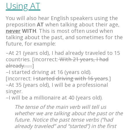
Using AT
You will also hear English speakers using the
preposition
AT
when talking about their age,
never
WITH
. This is most often used when
talking about the past, and sometimes for the
future, for example:
–At 21 (years old), I had already traveled to 15
countries. [incorrect:
With 21 years, I had
already……
]
–I started driving at 16 (years old).
[incorrect:
I started driving with 16 years
.]
–At 35 (years old), I will be a professional
singer.
–I will be a millionaire at 40 (years old).
The tense of the main verb will tell us
whether we are talking about the past or the
future. Notice the past tense verbs (“had
already traveled” and “started”) in the first