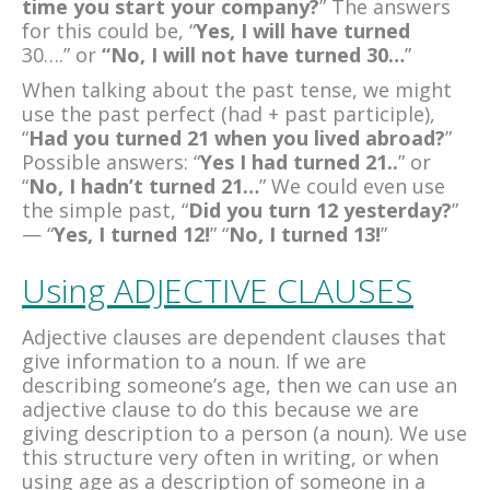
time you start your company?
” The answers
for this could be, “
Yes, I will have turned
30….”
or
“No, I will not have turned 30…
”
When talking about the past tense, we might
use the past perfect (had + past participle),
“
Had you turned 21 when you lived abroad?
”
Possible answers: “
Yes I had turned
21..
” or
“
No, I hadn’t turned 21…
” We could even use
the simple past, “
Did you turn 12 yesterday?
”
— “
Yes, I turned 12!
” “
No, I turned 13!
”
Using ADJECTIVE CLAUSES
Adjective clauses are dependent clauses that
give information to a noun. If we are
describing someone’s age, then we can use an
adjective clause to do this because we are
giving description to a person (a noun). We use
this structure very often in writing, or when
using age as a description of someone in a