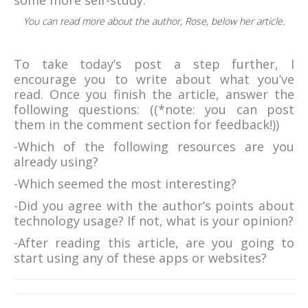
some more self-study.
You can read more about the author, Rose, below her article.
To take today’s post a step further, I
encourage you to write about what you’ve
read. Once you finish the article, answer the
following questions: ((*note: you can post
them in the comment section for feedback!))
-Which of the following resources are you
already using?
-Which seemed the most interesting?
-Did you agree with the author’s points about
technology usage? If not, what is your opinion?
-After reading this article, are you going to
start using any of these apps or websites?