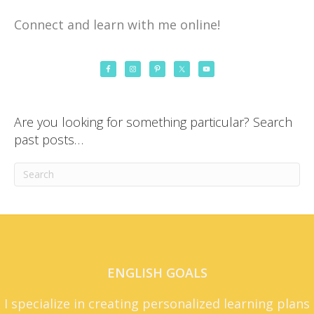
Connect and learn with me online!
Are you looking for something particular? Search
past posts…
ENGLISH GOALS
I specialize in creating personalized learning plans