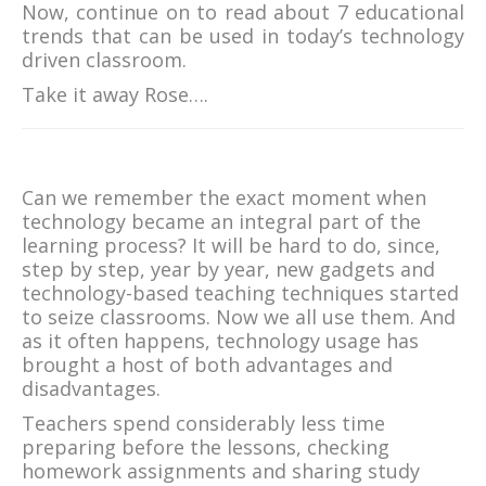
Now, continue on to read about 7 educational
trends that can be used in today’s technology
driven classroom.
Take it away Rose….
Can we remember the exact moment when
technology became an integral part of the
learning process? It will be hard to do, since,
step by step, year by year, new gadgets and
technology-based teaching techniques started
to seize classrooms. Now we all use them. And
as it often happens, technology usage has
brought a host of both advantages and
disadvantages.
Teachers spend considerably less time
preparing before the lessons, checking
homework assignments and sharing study