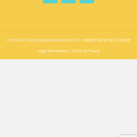
COPYRIGHT ©2018 JENNIFER NASCIMENTO •
WEBSITE SETUP BY CLICKWP
Legal Information | Terms & Privacy