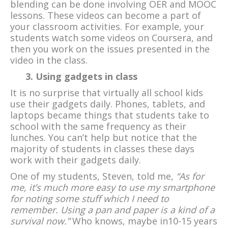
blending can be done involving OER and MOOC
lessons. These videos can become a part of
your classroom activities. For example, your
students watch some videos on Coursera, and
then you work on the issues presented in the
video in the class.
3. Using gadgets in class
It is no surprise that virtually all school kids
use their gadgets daily. Phones, tablets, and
laptops became things that students take to
school with the same frequency as their
lunches. You can’t help but notice that the
majority of students in classes these days
work with their gadgets daily.
One of my students, Steven, told me,
“As for
me, it’s much more easy to use my smartphone
for noting some stuff which I need to
remember. Using a pan and paper is a kind of a
survival now.”
Who knows, maybe in10-15 years