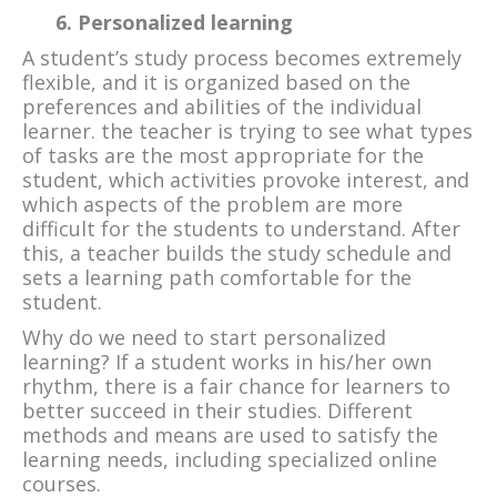
6. Personalized learning
A student’s study process becomes extremely
flexible, and it is organized based on the
preferences and abilities of the individual
learner. the teacher is trying to see what types
of tasks are the most appropriate for the
student, which activities provoke interest, and
which aspects of the problem are more
difficult for the students to understand. After
this, a teacher builds the study schedule and
sets a learning path comfortable for the
student.
Why do we need to start personalized
learning? If a student works in his/her own
rhythm, there is a fair chance for learners to
better succeed in their studies. Different
methods and means are used to satisfy the
learning needs, including specialized online
courses.