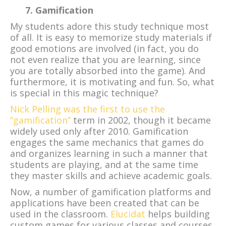
7. Gamification
My students adore this study technique most
of all. It is easy to memorize study materials if
good emotions are involved (in fact, you do
not even realize that you are learning, since
you are totally absorbed into the game). And
furthermore, it is motivating and fun. So, what
is special in this magic technique?
Nick Pelling was the first to use the
“gamification”
term in 2002, though it became
widely used only after 2010. Gamification
engages the same mechanics that games do
and organizes learning in such a manner that
students are playing, and at the same time
they master skills and achieve academic goals.
Now, a number of gamification platforms and
applications have been created that can be
used in the classroom.
Elucidat
helps building
custom games for various classes and courses