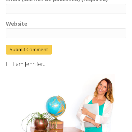
Website
Hi! I am Jennifer..