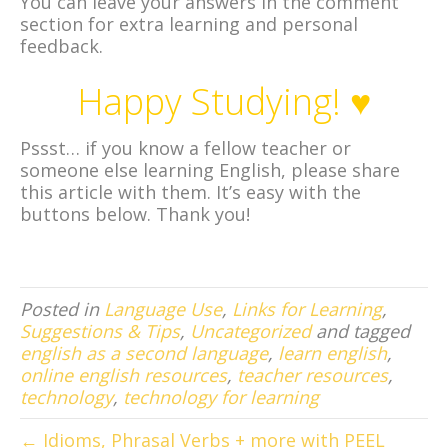
You can leave your answers in the comment
section for extra learning and personal
feedback.
Happy Studying! ♥
Pssst… if you know a fellow teacher or
someone else learning English, please share
this article with them. It’s easy with the
buttons below. Thank you!
Posted in
Language Use
,
Links for Learning
,
Suggestions & Tips
,
Uncategorized
and tagged
english as a second language
,
learn english
,
online english resources
,
teacher resources
,
technology
,
technology for learning
← Idioms, Phrasal Verbs + more with PEEL