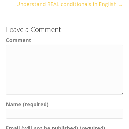
Understand REAL conditionals in English →
Leave a Comment
Comment
Name (required)
Email (will not be published) (required)