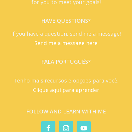
for you to meet your goals!
HAVE QUESTIONS?
If you have a question, send me a message!
Send me a message here
FALA PORTUGUÊS?
Tenho mais recursos e opções para você.
Clique aqui para aprender
FOLLOW AND LEARN WITH ME