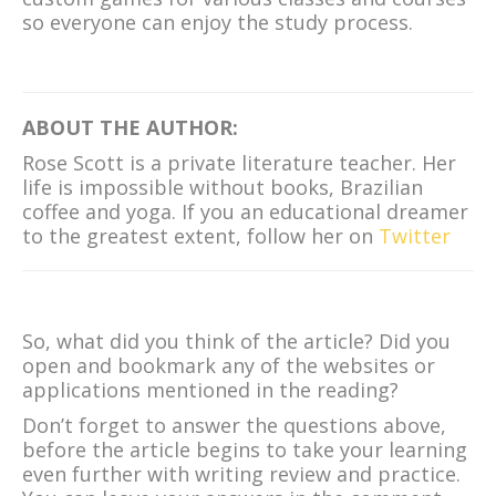
so everyone can enjoy the study process.
ABOUT THE AUTHOR:
Rose Scott is a private literature teacher. Her
life is impossible without books, Brazilian
coffee and yoga. If you an educational dreamer
to the greatest extent, follow her on
Twitter
So, what did you think of the article? Did you
open and bookmark any of the websites or
applications mentioned in the reading?
Don’t forget to answer the questions above,
before the article begins to take your learning
even further with writing review and practice.