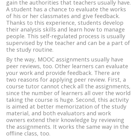
gain the authorities that teachers usually have.
A student has a chance to evaluate the works
of his or her classmates and give feedback.
Thanks to this experience, students develop
their analysis skills and learn how to manage
people. This self-regulated process is usually
supervised by the teacher and can be a part of
the study routine.
By the way, MOOC assignments usually have
peer reviews, too. Other learners can evaluate
your work and provide feedback. There are
two reasons for applying peer review. First, a
course tutor cannot check all the assignments,
since the number of learners all over the world
taking the course is huge. Second, this activity
is aimed at better memorization of the study
material, and both evaluators and work
owners extend their knowledge by reviewing
the assignments. It works the same way in the
offline class, too.