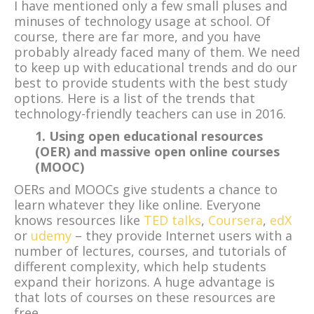
I have mentioned only a few small pluses and
minuses of technology usage at school. Of
course, there are far more, and you have
probably already faced many of them. We need
to keep up with educational trends and do our
best to provide students with the best study
options. Here is a list of the trends that
technology-friendly teachers can use in 2016.
1. Using open educational resources
(OER) and massive open online courses
(MOOC)
OERs and MOOCs give students a chance to
learn whatever they like online. Everyone
knows resources like
TED talks
,
Coursera
,
edX
or
udemy
– they provide Internet users with a
number of lectures, courses, and tutorials of
different complexity, which help students
expand their horizons. A huge advantage is
that lots of courses on these resources are
free.