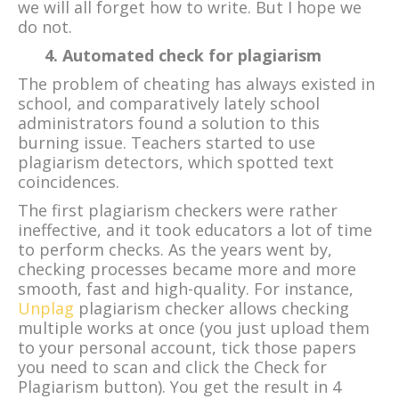
we will all forget how to write. But I hope we
do not.
4. Automated check for plagiarism
The problem of cheating has always existed in
school, and comparatively lately school
administrators found a solution to this
burning issue. Teachers started to use
plagiarism detectors, which spotted text
coincidences.
The first plagiarism checkers were rather
ineffective, and it took educators a lot of time
to perform checks. As the years went by,
checking processes became more and more
smooth, fast and high-quality. For instance,
Unplag
plagiarism checker allows checking
multiple works at once (you just upload them
to your personal account, tick those papers
you need to scan and click the Check for
Plagiarism button). You get the result in 4