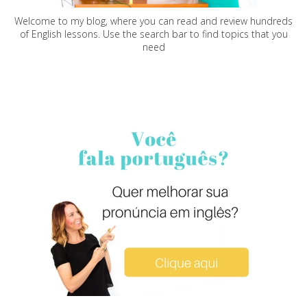
Welcome to my blog, where you can read and review hundreds
of English lessons. Use the search bar to find topics that you
need