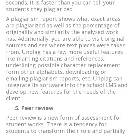
seconds. It is faster than you can tell your
students they plagiarized.
A plagiarism report shows what exact areas
are plagiarized as well as the percentage of
originality and similarity the analyzed work
has. Additionally, you are able to visit original
sources and see where text pieces were taken
from. Unplag has a few more useful features
like marking citations and references,
underlining possible character replacement
form other alphabets, downloading or
emailing plagiarism reports, etc. Unplag can
integrate its software into the school LMS and
develop new features for the needs of the
client.
5. Peer review
Peer review is a new form of assessment for
student works. There is a tendency for
students to transform their role and partially