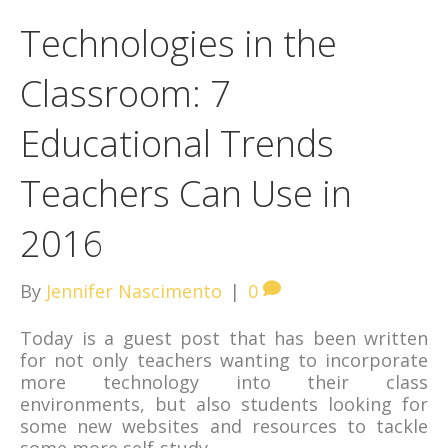
Technologies in the
Classroom: 7
Educational Trends
Teachers Can Use in
2016
By
Jennifer Nascimento
|
0
Today is a guest post that has been written
for not only teachers wanting to incorporate
more technology into their class
environments, but also students looking for
some new websites and resources to tackle