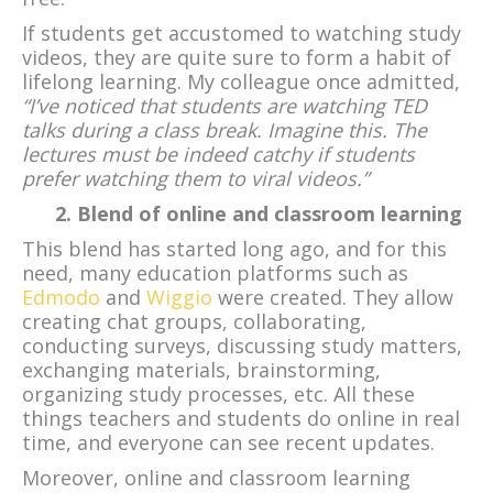
If students get accustomed to watching study
videos, they are quite sure to form a habit of
lifelong learning. My colleague once admitted,
“I’ve noticed that students are watching TED
talks during a class break. Imagine this. The
lectures must be indeed catchy if students
prefer watching them to viral videos.”
2. Blend of online and classroom learning
This blend has started long ago, and for this
need, many education platforms such as
Edmodo
and
Wiggio
were created. They allow
creating chat groups, collaborating,
conducting surveys, discussing study matters,
exchanging materials, brainstorming,
organizing study processes, etc. All these
things teachers and students do online in real
time, and everyone can see recent updates.
Moreover, online and classroom learning