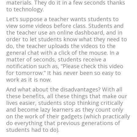
materials. They do it in a few seconds thanks
to technology.
Let’s suppose a teacher wants students to
view some videos before class. Students and
the teacher use an online dashboard, and in
order to let students know what they need to
do, the teacher uploads the videos to the
general chat with a click of the mouse. In a
matter of seconds, students receive a
notification such as, “Please check this video
for tomorrow.” It has never been so easy to
work as it is now.
And what about the disadvantages? With all
these benefits, all these things that make our
lives easier, students stop thinking critically
and become lazy learners as they count only
on the work of their gadgets (which practically
do everything that previous generations of
students had to do).