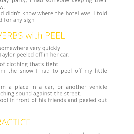
hday party, I had someone keeping their
w.
nd didn’t know where the hotel was. I told
 for any sign.
ERBS with PEEL
 somewhere very quickly
aylor peeled off in her car.
of clothing that’s tight
 the snow I had to peel off my little
 a place in a car, or another vehicle
eching sound against the street.
ool in front of his friends and peeled out
RACTICE