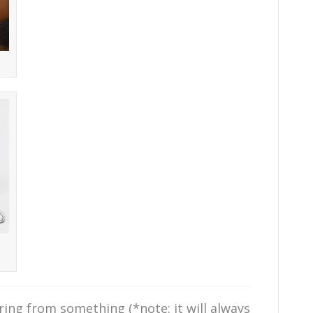
ing from something (*note: it will always