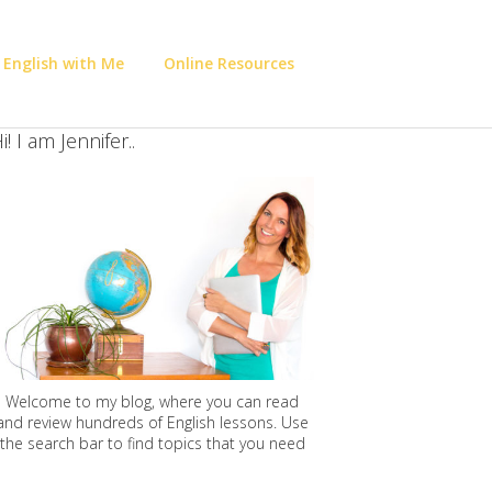
 English with Me
Online Resources
i! I am Jennifer..
Welcome to my blog, where you can read
and review hundreds of English lessons. Use
the search bar to find topics that you need