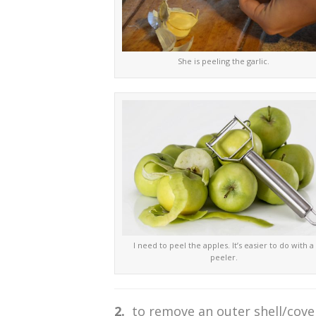
She is peeling the garlic.
I need to peel the apples. It’s easier to do with a
peeler.
2.
to remove an outer shell/cover