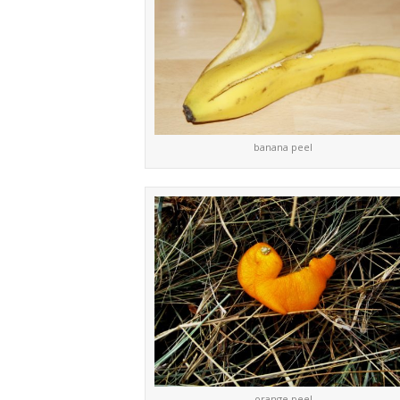
banana peel
orange peel