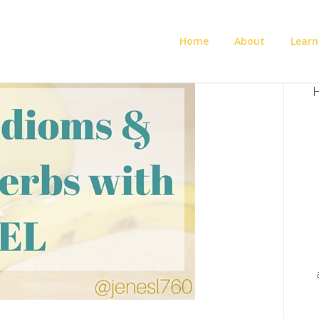
Home
About
Learn
H