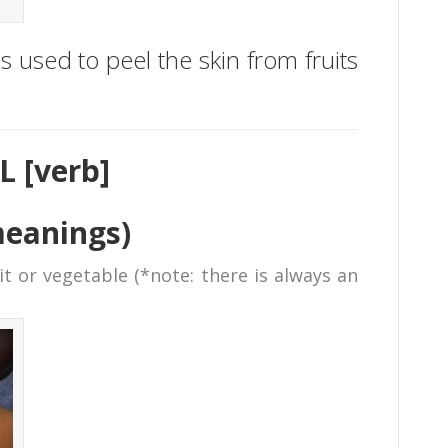
 is used to peel the skin from fruits
L [verb]
meanings)
t or vegetable (*note: there is always an