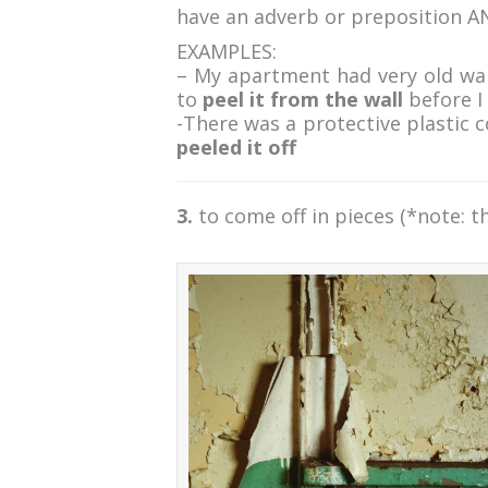
have an adverb or preposition A
EXAMPLES:
– My apartment had very old wal
to
peel it from the wall
before I
-There was a protective plastic 
peeled it off
3.
to come off in pieces (*note: t