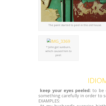
The paint started to peel in this old house.
* John got sunburn,
which caused him to
peel.
IDIOM
keep your eyes peeled:
to be 
something carefully in order to
EXAMPLES: