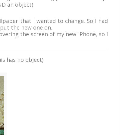
ND an object)
lpaper that I wanted to change. So I had
 put the new one on.
covering the screen of my new iPhone, so I
his has no object)