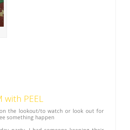
 with PEEL
on the lookout/to watch or look out for
 see something happen