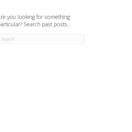
re you looking for something
articular? Search past posts…