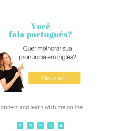
onnect and learn with me online!