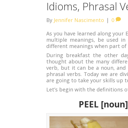
Idioms, Phrasal 
By
Jennifer Nascimento
|
0
As you have learned along your E
multiple meanings, be used in 
different meanings when part of 
During breakfast the other da
thought about the many differen
verb, but it can be a noun, and 
phrasal verbs. Today we are div
are going to take your skills up t
Let’s begin with the definitions o
PEEL [noun]