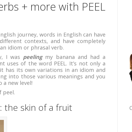
Verbs + more with PEEL
nglish journey, words in English can have
different contexts, and have completely
an idiom or phrasal verb.
y, I was
peeling
my banana and had a
t uses of the word PEEL. It’s not only a
it has its own variations in an idiom and
ing into those various meanings and you
o a new level!
f peel.
: the skin of a fruit
C