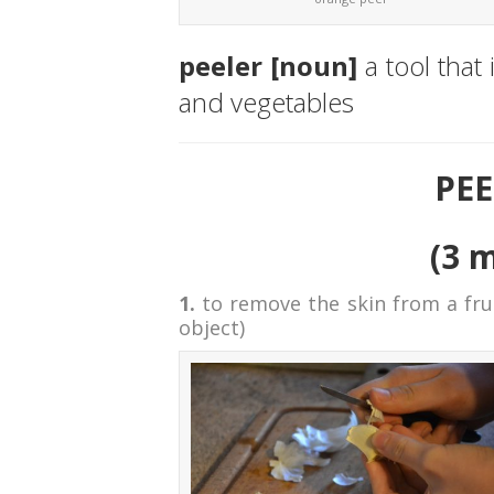
peeler [noun]
a tool that
and vegetables
PEE
(3 
1.
to remove the skin from a frui
object)