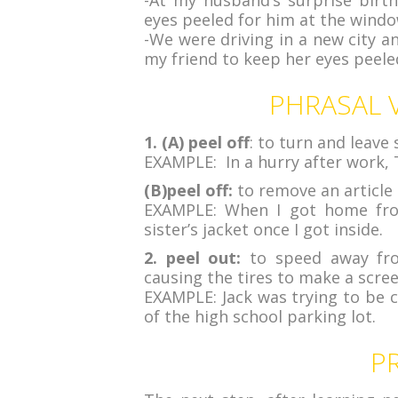
-At my husband’s surprise birt
eyes peeled for him at the windo
-We were driving in a new city a
my friend to keep her eyes peeled
PHRASAL V
1. (A) peel off
: to turn and leave
EXAMPLE: In a hurry after work, T
(B)peel off:
to remove an article 
EXAMPLE: When I got home from
sister’s jacket once I got inside.
2. peel out:
to speed away from
causing the tires to make a scre
EXAMPLE: Jack was trying to be c
of the high school parking lot.
P