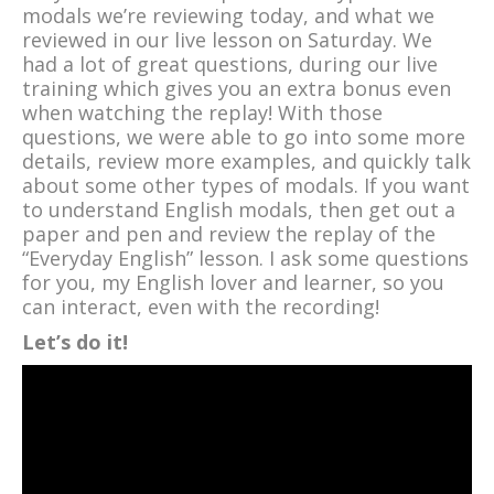
modals we’re reviewing today, and what we
reviewed in our live lesson on Saturday. We
had a lot of great questions, during our live
training which gives you an extra bonus even
when watching the replay! With those
questions, we were able to go into some more
details, review more examples, and quickly talk
about some other types of modals. If you want
to understand English modals, then get out a
paper and pen and review the replay of the
“Everyday English” lesson. I ask some questions
for you, my English lover and learner, so you
can interact, even with the recording!
Let’s do it!