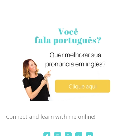
Connect and learn with me online!