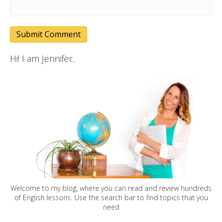
Hi! I am Jennifer..
Welcome to my blog, where you can read and review hundreds
of English lessons. Use the search bar to find topics that you
need