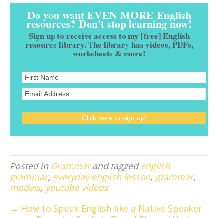
Do you want EVEN MORE English
resources? Don't stop learning now!
Sign up to receive access to my [free] English
resource library. The library has videos, PDFs,
worksheets & more!
Posted in
Grammar
and tagged
english
grammar
,
everyday english lesson
,
grammar
,
modals
,
youtube videos
← How to Speak English like a Native Speaker