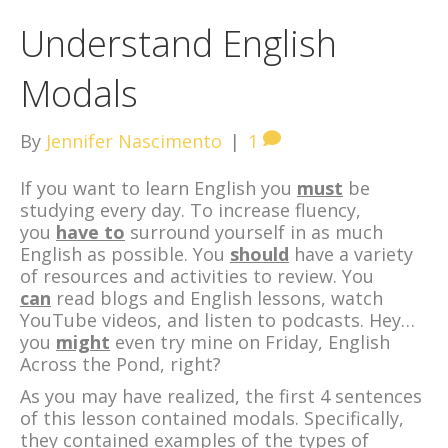
Understand English
Modals
By
Jennifer Nascimento
|
1
If you want to learn English you
must
be
studying every day. To increase fluency,
you
have to
surround yourself in as much
English as possible. You
should
have a variety
of resources and activities to review. You
can
read blogs and English lessons, watch
YouTube videos, and listen to podcasts. Hey…
you
might
even try mine on Friday, English
Across the Pond, right?
As you may have realized, the first 4 sentences
of this lesson contained modals. Specifically,
they contained examples of the types of