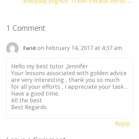
Everyday English: Travel Phrasal Verbs →
1 Comment
on February 14, 2017 at 4:37 am
Farid
Hello my best tutor ,Jennifer
Your lessons associated with golden advice
are very interesting , thank you so much
for all your efforts , i appreciate your task ..
Have a good time.
All the best
Best Regards
Reply