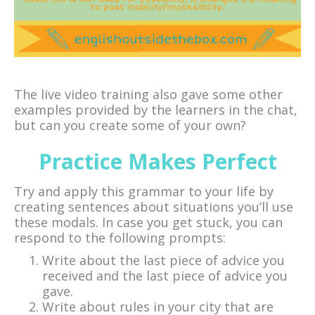
The live video training also gave some other
examples provided by the learners in the chat,
but can you create some of your own?
Practice Makes Perfect
Try and apply this grammar to your life by
creating sentences about situations you’ll use
these modals. In case you get stuck, you can
respond to the following prompts:
Write about the last piece of advice you
received and the last piece of advice you
gave.
Write about rules in your city that are