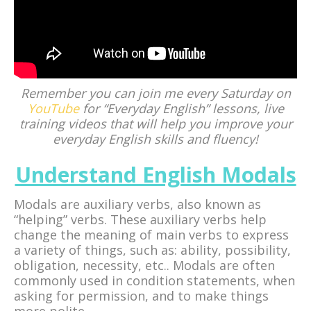
Remember you can join me every Saturday on
YouTube
for “Everyday English” lessons, live
training videos that will help you improve your
everyday English skills and fluency!
Understand English Modals
Modals are auxiliary verbs, also known as
“helping” verbs. These auxiliary verbs help
change the meaning of main verbs to express
a variety of things, such as: ability, possibility,
obligation, necessity, etc.. Modals are often
commonly used in condition statements, when
asking for permission, and to make things
more polite.