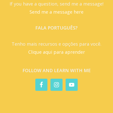
If you have a question, send me a message!
Send me a message here
FALA PORTUGUÊS?
Tenho mais recursos e opções para você.
Clique aqui para aprender
FOLLOW AND LEARN WITH ME