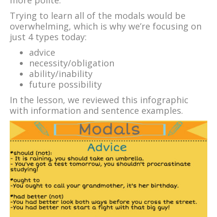
Trying to learn all of the modals would be
overwhelming, which is why we’re focusing on
just 4 types today:
advice
necessity/obligation
ability/inability
future possibility
In the lesson, we reviewed this infographic
with information and sentence examples.