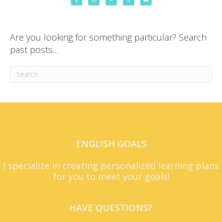
Are you looking for something particular? Search
past posts…
ENGLISH GOALS
I specialize in creating personalized learning plans
for you to meet your goals!
HAVE QUESTIONS?