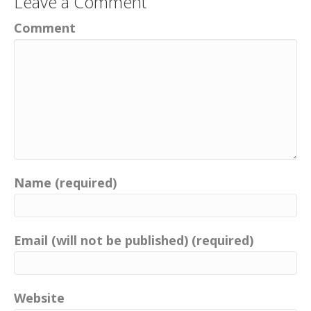
Leave a Comment
Comment
Name (required)
Email (will not be published) (required)
Website