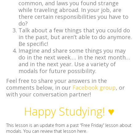
common, and laws you found strange
while traveling abroad. In your job, are
there certain responsibilities you have to
do?
Talk about a few things that you could do
in the past, but aren’t able to do anymore.
Be specific!
Imagine and share some things you may
do in the next week…. in the next month…
and in the next year. Use a variety of
modals for future possibility.
Feel free to share your answers in the
comments below, in our
Facebook group
, or
with your conversation partner!
Happy Studying! ♥
This lesson is an update from a past “Free Friday” lesson about
modals. You can review that lesson
here
.