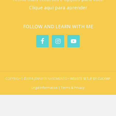
Clique aqui para aprender
FOLLOW AND LEARN WITH ME
COPYRIGHT ©2018 JENNIFER NASCIMENTO •
WEBSITE SETUP BY CLICKWP
Legal Information | Terms & Privacy