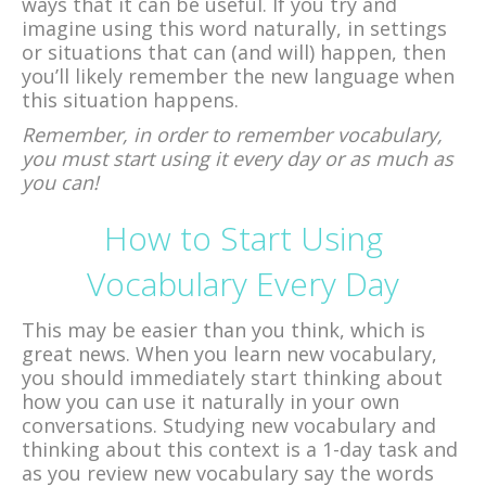
ways that it can be useful. If you try and
imagine using this word naturally, in settings
or situations that can (and will) happen, then
you’ll likely remember the new language when
this situation happens.
Remember, in order to remember vocabulary,
you must start using it every day or as much as
you can!
How to Start Using
Vocabulary Every Day
This may be easier than you think, which is
great news. When you learn new vocabulary,
you should immediately start thinking about
how you can use it naturally in your own
conversations. Studying new vocabulary and
thinking about this context is a 1-day task and
as you review new vocabulary say the words