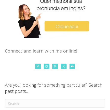
Connect and learn with me online!
Are you looking for something particular? Search
past posts…