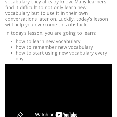
vocabulary they already know. Many learners
find it difficult to not only learn new
vocabulary but to use it in their own
conversations later on. Luckily, today’s lesson
will help you overcome this obstacle.
In today’s lesson, you are going to learn:
how to learn new vocabulary
how to remember new vocabulary
how to start using new vocabulary every
day!