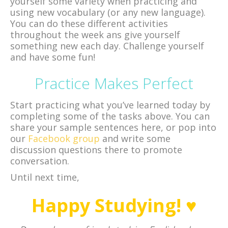
yourself some variety when practicing and
using new vocabulary (or any new language).
You can do these different activities
throughout the week ans give yourself
something new each day. Challenge yourself
and have some fun!
Practice Makes Perfect
Start practicing what you’ve learned today by
completing some of the tasks above. You can
share your sample sentences here, or pop into
our
Facebook group
and write some
discussion questions there to promote
conversation.
Until next time,
Happy Studying! ♥