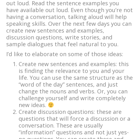
out loud. Read the sentence examples you
have available out loud. Even though you’re not
having a conversation, talking aloud will help
speaking skills. Over the next few days you can
create new sentences and examples,
discussion questions, write stories, and
sample dialogues that feel natural to you.
I’d like to elaborate on some of those ideas:
Create new sentences and examples: this
is finding the relevance to you and your
life. You can use the same structure as the
“word of the day” sentences, and just
change the nouns and verbs. Or, you can
challenge yourself and write completely
new ideas.
Create discussion questions: these are
questions that will force a discussion or a
conversation. These are usually
“information” questions and not just yes-