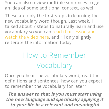
You can also review multiple sentences to get
an idea of some additional context, as well.
These are only the first steps in learning the
new vocabulary word though. Last week, I
talked about 7 steps to naturally learn and use
vocabulary so you can
read that lesson and
watch the video here
, and I’ll only slightly
reiterate the information today.
How to Remember
Vocabulary
Once you hear the vocabulary word, read the
definitions and sentences, how can you expect
to remember the vocabulary for later?
The answer to that is you must start using
the new language and specifically applying it
to your life in a relevant and meaningful