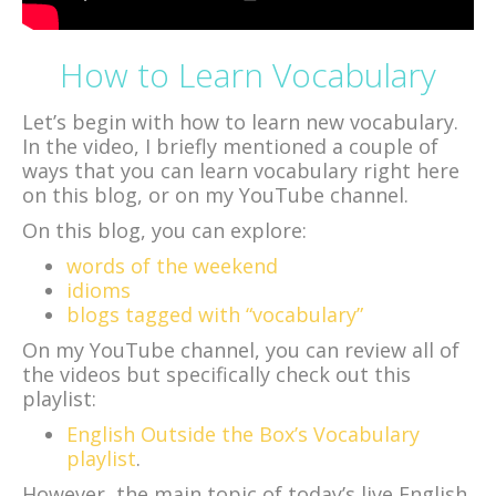
How to Learn Vocabulary
Let’s begin with how to learn new vocabulary.
In the video, I briefly mentioned a couple of
ways that you can learn vocabulary right here
on this blog, or on my YouTube channel.
On this blog, you can explore:
words of the weekend
idioms
blogs tagged with “vocabulary”
On my YouTube channel, you can review all of
the videos but specifically check out this
playlist:
English Outside the Box’s Vocabulary
playlist
.
However, the main topic of today’s live English