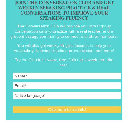
JOIN THE CONVERSATION CLUB AND GET
WEEKLY SPEAKING PRACTICE & REAL
CONVERSATIONS TO IMPROVE YOUR
SPEAKING FLUENCY
The Conversation Club will provide you with 6 group
conversation calls to practice with a real teacher and a
group message community to connect with other members.
You will also get weekly English lessons to help your
vocabulary, listening, reading, pronunciation, and more!
Try the Club for 1 week, free! Join the 1-week free trial
here.