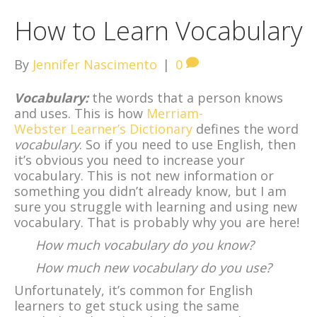
How to Learn Vocabulary
By
Jennifer Nascimento
|
0
Vocabulary:
the words that a person knows
and uses. This is how
Merriam-
Webster Learner’s Dictionary
defines the word
vocabulary
. So if you need to use English, then
it’s obvious you need to increase your
vocabulary. This is not new information or
something you didn’t already know, but I am
sure you struggle with learning and using new
vocabulary. That is probably why you are here!
How much vocabulary do you know?
How much new vocabulary do you use?
Unfortunately, it’s common for English
learners to get stuck using the same