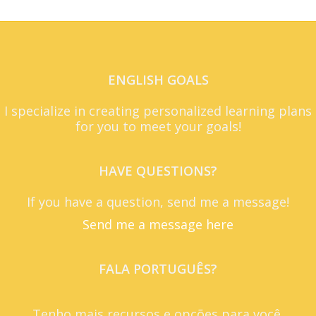
ENGLISH GOALS
I specialize in creating personalized learning plans
for you to meet your goals!
HAVE QUESTIONS?
If you have a question, send me a message!
Send me a message here
FALA PORTUGUÊS?
Tenho mais recursos e opções para você.