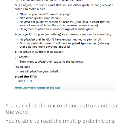
You can click the microphone button and hear
the word.
You’re able to read the (multiple) definitions.