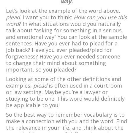
way.
Let’s look at the example of the word above,
plead
. I want you to think:
How can you use this
word
? In what situations would you naturally
talk about “asking for something in a serious
and emotional way” You can look at the sample
sentences. Have you ever had to plead for a
job back? Have you ever pleaded/pled for
forgiveness? Have you ever needed someone
to change their mind about something
important, so you pleaded?
Looking at some of the other definitions and
examples,
plead
is often used in a courtroom
or law setting. Maybe you’re a lawyer or
studying to be one. This word would definitely
be applicable to you!
So the best way to remember vocabulary is to
make a connection with you and the word. Find
the relevance in your life, and think about the