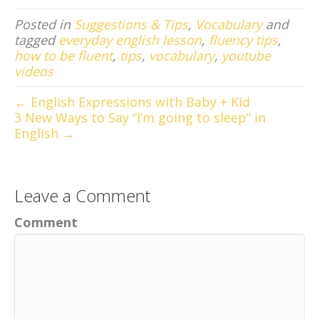
Posted in
Suggestions & Tips
,
Vocabulary
and
tagged
everyday english lesson
,
fluency tips
,
how to be fluent
,
tips
,
vocabulary
,
youtube
videos
← English Expressions with Baby + Kid
3 New Ways to Say “I’m going to sleep” in
English →
Leave a Comment
Comment