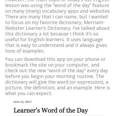
lesson was using the “word of the day” feature
on many (many) vocabulary apps and websites.
There are many that I can name, but I wanted
to focus on my favorite dictionary, Merriam-
Webster Learner’s Dictionary. I’ve talked about
this dictionary a lot because I think it’s so
useful for English learners. It uses language
that is easy to understand and it always gives
tons of examples.
You can download this app on your phone or
bookmark the site on your computer, and
check out the new “word of the day” every day
before you begin your morning routine. The
dictionary will give the word (or expression), a
picture, the definition, and an example. Here is
what you can expect: