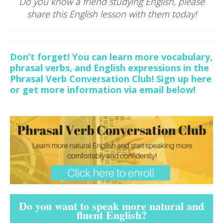
Do you know a friend studying English, please
share this English lesson with them today!
Don’t forget! You can learn more vocabulary,
phrasal verbs, and English expressions in the
Phrasal Verb Conversation Club! Sign up here
or get more information via email below!
Do you want to speak more natural and
fluent English?