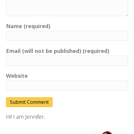
Name (required)
Email (will not be published) (required)
Website
Hi! I am Jennifer..