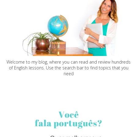
Welcome to my blog, where you can read and review hundreds
of English lessons. Use the search bar to find topics that you
need