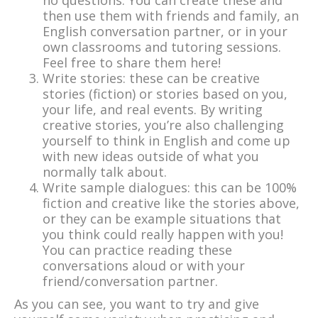
no questions. You can create these and
then use them with friends and family, an
English conversation partner, or in your
own classrooms and tutoring sessions.
Feel free to share them here!
Write stories: these can be creative
stories (fiction) or stories based on you,
your life, and real events. By writing
creative stories, you’re also challenging
yourself to think in English and come up
with new ideas outside of what you
normally talk about.
Write sample dialogues: this can be 100%
fiction and creative like the stories above,
or they can be example situations that
you think could really happen with you!
You can practice reading these
conversations aloud or with your
friend/conversation partner.
As you can see, you want to try and give