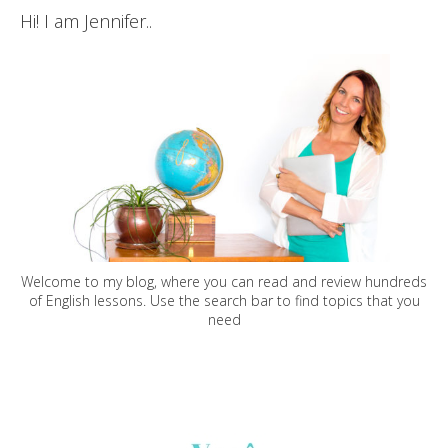
Hi! I am Jennifer..
Welcome to my blog, where you can read and review hundreds
of English lessons. Use the search bar to find topics that you
need