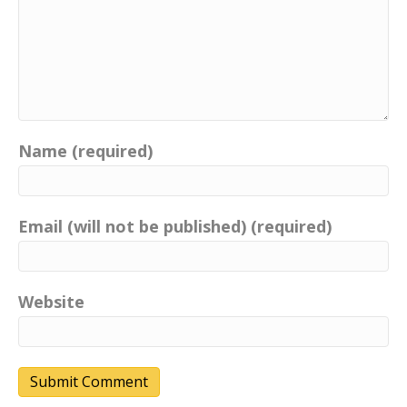
Name (required)
Email (will not be published) (required)
Website