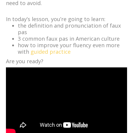
need to avoid.
In today’s lesson, you’re going to learn:
the definition and pronunciation of faux
pas
3 common faux pas in American culture
how to improve your fluency even more
with
guided practice
Are you ready?