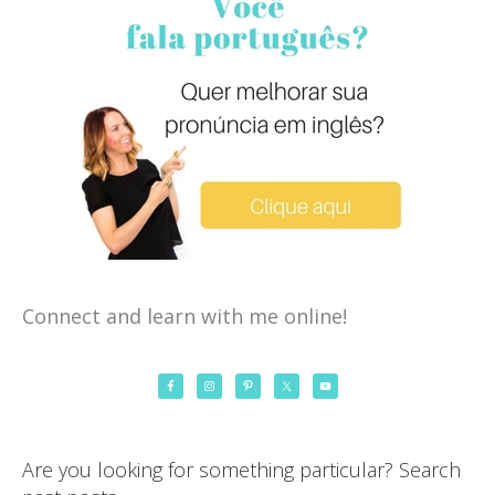
Connect and learn with me online!
Are you looking for something particular? Search