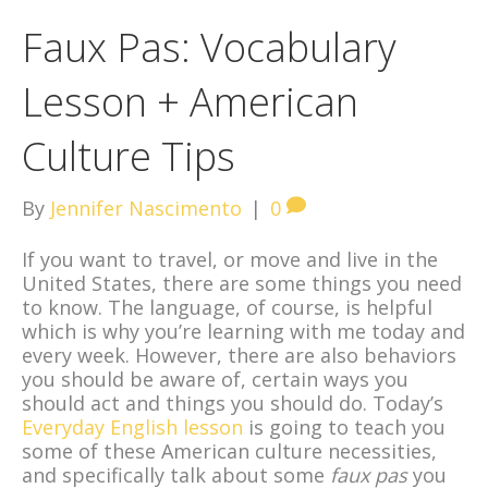
Faux Pas: Vocabulary
Lesson + American
Culture Tips
By
Jennifer Nascimento
|
0
If you want to travel, or move and live in the
United States, there are some things you need
to know. The language, of course, is helpful
which is why you’re learning with me today and
every week. However, there are also behaviors
you should be aware of, certain ways you
should act and things you should do. Today’s
Everyday English lesson
is going to teach you
some of these American culture necessities,
and specifically talk about some
faux pas
you