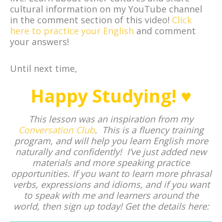
cultural information on my YouTube channel
in the comment section of this video!
Click
here to practice your English
and comment
your answers!
Until next time,
Happy Studying! ♥
This lesson was an inspiration from my
Conversation Club
. This is a fluency training
program, and will help you learn English more
naturally and confidently! I’ve just added new
materials and more speaking practice
opportunities. If you want to learn more phrasal
verbs, expressions and idioms, and if you want
to speak with me and learners around the
world, then sign up today! Get the details here: