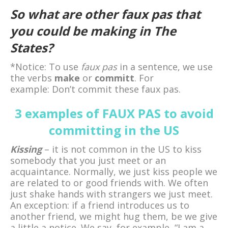
So what are other faux pas that
you could be making in The
States?
*Notice: To use
faux pas
in a sentence, we use
the verbs
make
or
committ
. For
example: Don’t commit these faux pas.
3 examples of FAUX PAS to avoid
committing in the US
Kissing
– it is not common in the US to kiss
somebody that you just meet or an
acquaintance. Normally, we just kiss people we
are related to or good friends with. We often
just shake hands with strangers we just meet.
An exception: if a friend introduces us to
another friend, we might hug them, be we give
a little a notice. We say, for example, “I am a