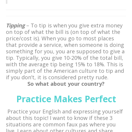
Tipping
– To tip is when you give extra money
on top of what the bill is (on top of what the
price/cost is). When you go to most places
that provide a service, when someone is doing
something for you, you are supposed to give a
tip. Typically, you give 10-20% of the total bill,
with the average tip being 15% to 18%. This is
simply part of the American culture to tip and
if you don’t, it is considered pretty rude.
So what about your country?
Practice Makes Perfect
Practice your English and expressing yourself
about this topic! I want to know if these 3
situations are common faux pas where you
live. Learn about other cultures and share