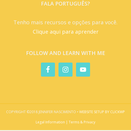
FALA PORTUGUÊS?
Tenho mais recursos e opções para você.
Clique aqui para aprender
FOLLOW AND LEARN WITH ME
COPYRIGHT ©2018 JENNIFER NASCIMENTO •
WEBSITE SETUP BY CLICKWP
Legal Information | Terms & Privacy