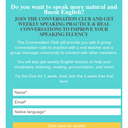
Do you want to speak more natural and
fluent English?
JOIN THE CONVERSATION CLUB AND GET
WEEKLY SPEAKING PRACTICE & REAL
CONVERSATIONS TO IMPROVE YOUR
SPEAKING FLUENCY
The Conversation Club will provide you with 6 group
conversation calls to practice with a real teacher and a
group message community to connect with other members.
You will also get weekly English lessons to help your
vocabulary, listening, reading, pronunciation, and more!
Try the Club for 1 week, free! Join the 1-week free trial
here.