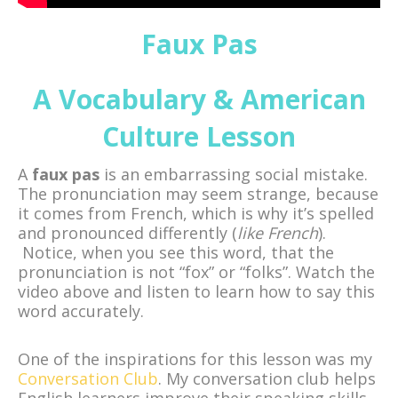
Faux Pas
A Vocabulary & American
Culture Lesson
A
faux pas
is an embarrassing social mistake.
The pronunciation may seem strange, because
it comes from French, which is why it’s spelled
and pronounced differently (
like French
).
Notice, when you see this word, that the
pronunciation is not “fox” or “folks”. Watch the
video above and listen to learn how to say this
word accurately.
One of the inspirations for this lesson was my
Conversation Club
. My conversation club helps
English learners improve their speaking skills