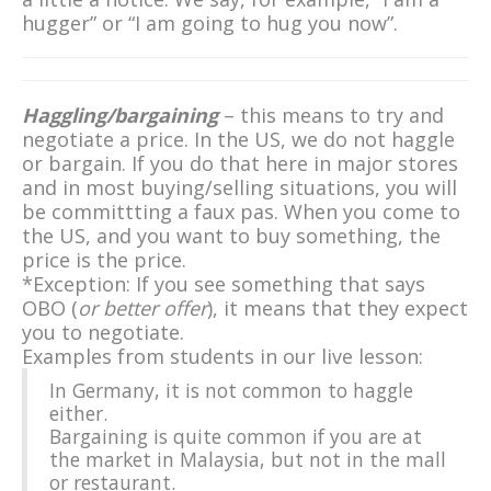
hugger” or “I am going to hug you now”.
Haggling/bargaining
– this means to try and
negotiate a price. In the US, we do not haggle
or bargain. If you do that here in major stores
and in most buying/selling situations, you will
be committting a faux pas. When you come to
the US, and you want to buy something, the
price is the price.
*Exception: If you see something that says
OBO (
or better offer
), it means that they expect
you to negotiate.
Examples from students in our live lesson:
In Germany, it is not common to haggle
either.
Bargaining is quite common if you are at
the market in Malaysia, but not in the mall
or restaurant.