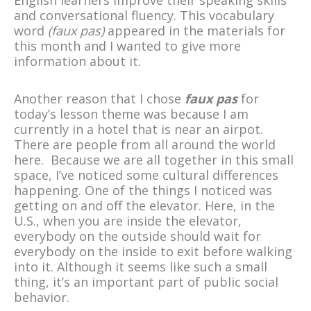
and conversational fluency. This vocabulary
word
(faux pas)
appeared in the materials for
this month and I wanted to give more
information about it.
Another reason that I chose
faux pas
for
today’s lesson theme was because I am
currently in a hotel that is near an airpot.
There are people from all around the world
here. Because we are all together in this small
space, I’ve noticed some cultural differences
happening. One of the things I noticed was
getting on and off the elevator. Here, in the
U.S., when you are inside the elevator,
everybody on the outside should wait for
everybody on the inside to exit before walking
into it. Although it seems like such a small
thing, it’s an important part of public social
behavior.