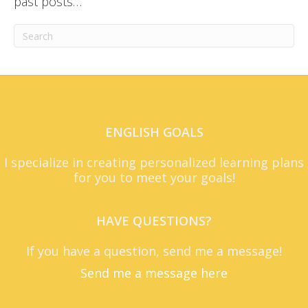
past posts…
ENGLISH GOALS
I specialize in creating personalized learning plans
for you to meet your goals!
HAVE QUESTIONS?
If you have a question, send me a message!
Send me a message here