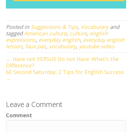
Posted in
Suggestions & Tips
,
Vocabulary
and
tagged
American culture
,
culture
,
english
expressions
,
everyday english
,
everyday english
lesson
,
faux pas
,
vocabulary
,
youtube video
← Have not VERSUS Do not Have: What’s the
Difference?
60 Second Saturday: 2 Tips for English Success
→
Leave a Comment
Comment