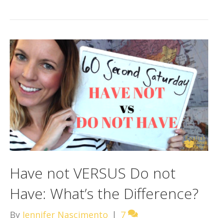
Have not VERSUS Do not
Have: What’s the Difference?
By
Jennifer Nascimento
|
7