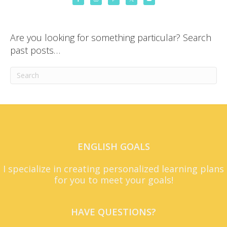
Are you looking for something particular? Search
past posts…
ENGLISH GOALS
I specialize in creating personalized learning plans
for you to meet your goals!
HAVE QUESTIONS?