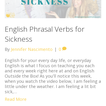
English Phrasal Verbs for
Sickness
By
Jennifer Nascimento
|
0
English for your every day life, or everyday
English is what I focus on teaching you each
and every week right here at and on English
Outside the Box! As you’ll notice this week,
when you watch the video below, I am feeling a
little under the weather. I am feeling a lit bit
sick,…
Read More