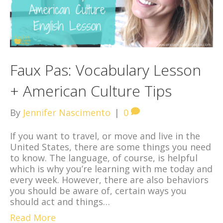
Faux Pas: Vocabulary Lesson
+ American Culture Tips
By
Jennifer Nascimento
|
0
If you want to travel, or move and live in the
United States, there are some things you need
to know. The language, of course, is helpful
which is why you’re learning with me today and
every week. However, there are also behaviors
you should be aware of, certain ways you
should act and things…
Read More