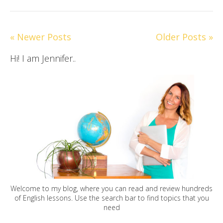
« Newer Posts
Older Posts »
Hi! I am Jennifer..
Welcome to my blog, where you can read and review hundreds
of English lessons. Use the search bar to find topics that you
need