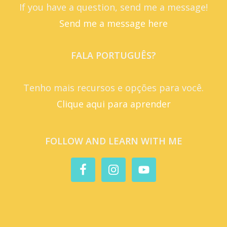
If you have a question, send me a message!
Send me a message here
FALA PORTUGUÊS?
Tenho mais recursos e opções para você.
Clique aqui para aprender
FOLLOW AND LEARN WITH ME