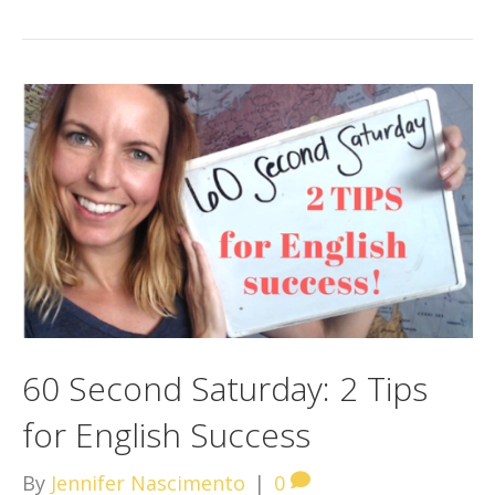
60 Second Saturday: 2 Tips
for English Success
By
Jennifer Nascimento
|
0