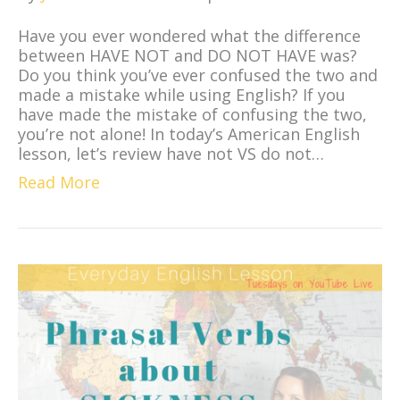
Have you ever wondered what the difference
between HAVE NOT and DO NOT HAVE was?
Do you think you’ve ever confused the two and
made a mistake while using English? If you
have made the mistake of confusing the two,
you’re not alone! In today’s American English
lesson, let’s review have not VS do not…
Read More