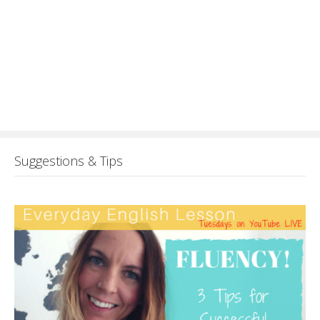
Suggestions & Tips