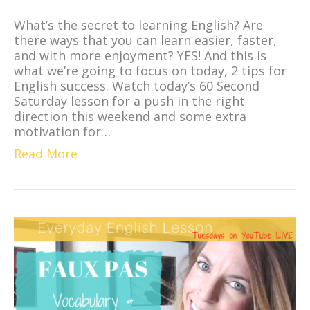
What’s the secret to learning English? Are
there ways that you can learn easier, faster,
and with more enjoyment? YES! And this is
what we’re going to focus on today, 2 tips for
English success. Watch today’s 60 Second
Saturday lesson for a push in the right
direction this weekend and some extra
motivation for…
Read More