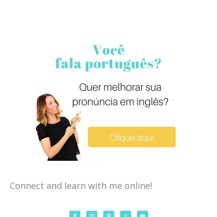
Connect and learn with me online!