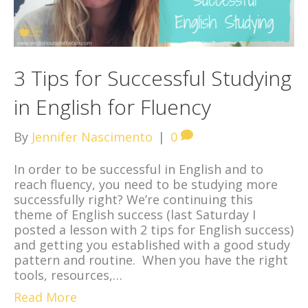
3 Tips for Successful Studying
in English for Fluency
By
Jennifer Nascimento
|
0
In order to be successful in English and to
reach fluency, you need to be studying more
successfully right? We’re continuing this
theme of English success (last Saturday I
posted a lesson with 2 tips for English success)
and getting you established with a good study
pattern and routine. When you have the right
tools, resources,…
Read More