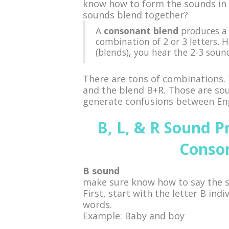
know how to form the sounds in 
sounds blend together?
A
consonant blend
produces a 
combination of 2 or 3 letters. 
(blends), you hear the 2-3 soun
There are tons of combinations.
and the blend B+R. Those are soun
generate confusions between Eng
B, L, & R Sound P
Conso
B sound
make sure know how to say the 
First, start with the letter B ind
words.
Example: Baby and boy