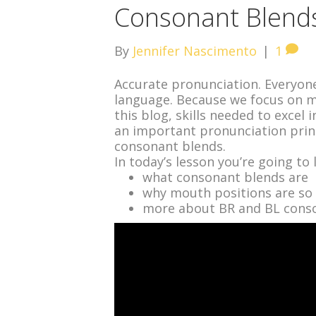
Consonant Blends
By
Jennifer Nascimento
|
1
Accurate pronunciation. Everyone
language. Because we focus on ma
this blog, skills needed to excel 
an important pronunciation princ
consonant blends.
In today’s lesson you’re going to 
what consonant blends are
why mouth positions are so
more about BR and BL conso