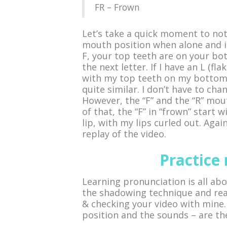
FR – Frown
Let’s take a quick moment to not
mouth position when alone and i
F, your top teeth are on your bo
the next letter. If I have an L (f
with my top teeth on my bottom 
quite similar. I don’t have to c
However, the “F” and the “R” mout
of that, the “F” in “frown” start
lip, with my lips curled out. Agai
replay of the video.
Practice
Learning pronunciation is all abo
the shadowing technique and rea
& checking your video with mine
position and the sounds – are th