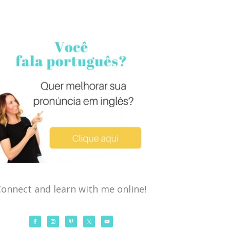
onnect and learn with me online!