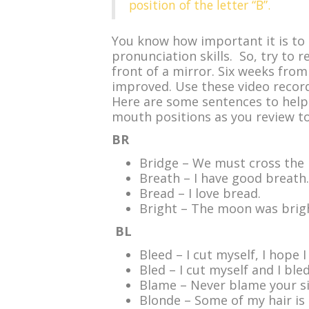
position of the letter “B”.
You know how important it is to 
pronunciation skills. So, try to r
front of a mirror. Six weeks fro
improved. Use these video recor
Here are some sentences to help
mouth positions as you review to
BR
Bridge – We must cross the 
Breath – I have good breath.
Bread – I love bread.
Bright – The moon was brigh
BL
Bleed – I cut myself, I hope I
Bled – I cut myself and I bled
Blame – Never blame your si
Blonde – Some of my hair is