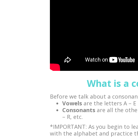
What is a 
Before we talk about a consonant
Vowels
are the letters A – E 
Consonants
are all the othe
– R, etc.
*IMPORTANT: As you begin to lear
with the alphabet and practice the