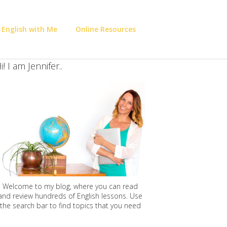
 English with Me
Online Resources
i! I am Jennifer..
Welcome to my blog, where you can read
and review hundreds of English lessons. Use
the search bar to find topics that you need