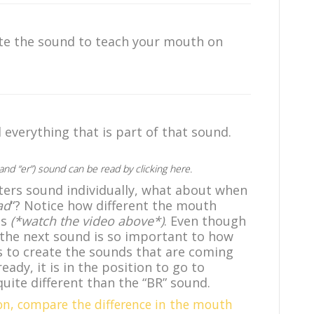
te the sound to teach your mouth on
everything that is part of that sound.
 (and “er”) sound can be read
by clicking here
.
ers sound individually, what about when
ad
“? Notice how different the mouth
ds
(*watch the video above*)
. Even though
 the next sound is so important to how
 to create the sounds that are coming
ady, it is in the position to go to
quite different than the “BR” sound.
on, compare the difference in the mouth