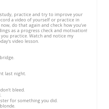
study, practice and try to improve your
ecord a video of yourself or practice in
m now, do that again and check how you’ve
dings as a progress check and motivation!
 you practice. Watch and notice my
day’s video lesson.
bridge.
t last night.
 don’t bleed.
.
ster for something you did.
 blonde.