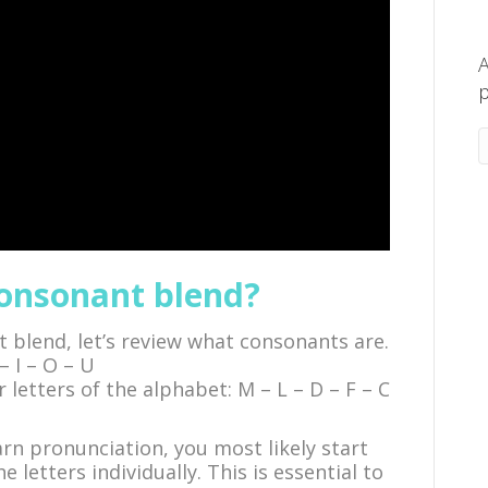
A
p
consonant blend?
 blend, let’s review what consonants are.
– I – O – U
r letters of the alphabet: M – L – D – F – C
n pronunciation, you most likely start
 letters individually. This is essential to