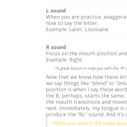
L sound
When you are practice, exaggera
how to say the letter.
Example: Later, Louisiana
R sound
Focus on the mouth position and 
Example: Right
*A great lesson to help you with the “R”
Now that we know how these lett
we say things like “
blend
” or “
bre
position is when I say these wor
the B, perhaps, starts the same,
the mouth transitions and moves
next. Immediately, my tongue is re
produce the “BL” sound. And it’s 
When you watch the video less