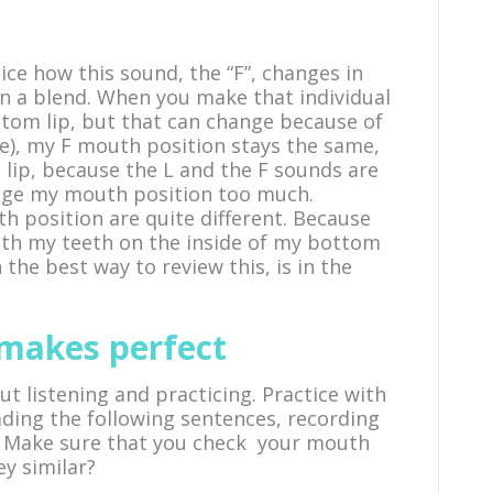
ice how this sound, the “F”, changes in
n a blend. When you make that individual
ttom lip, but that can change because of
lake), my F mouth position stays the same,
lip, because the L and the F sounds are
hange my mouth position too much.
h position are quite different. Because
 with my teeth on the inside of my bottom
n the best way to review this, is in the
 makes perfect
ut listening and practicing. Practice with
ding the following sentences, recording
. Make sure that you check your mouth
ey similar?