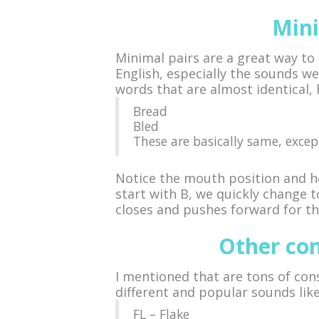
Mini
Minimal pairs are a great way to 
English, especially the sounds we
words that are almost identical,
Bread
Bled
These are basically same, except
Notice the mouth position and h
start with B, we quickly change 
closes and pushes forward for the
Other co
I mentioned that are tons of con
different and popular sounds like
FL – Flake