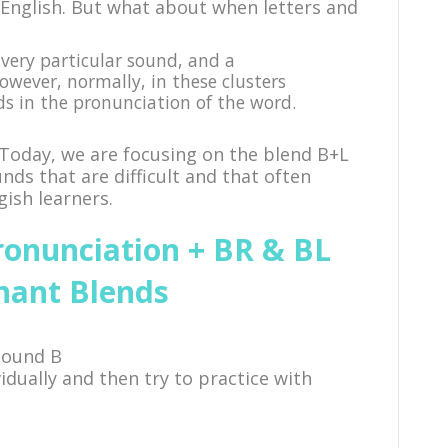
English. But what about when letters and
very particular sound, and a
However, normally, in these clusters
ds in the pronunciation of the word.
 Today, we are focusing on the blend B+L
ds that are difficult and that often
ish learners.
ronunciation + BR & BL
nant Blends
sound B
ividually and then try to practice with