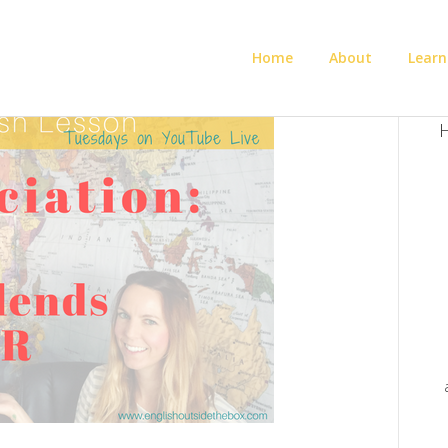
Home
About
Learn
H