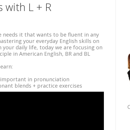
 with L + R
 needs it that wants to be fluent in any
stering your everyday English skills on
in your daily life, today we are focusing on
iple in American English, BR and BL
learn:
 important in pronunciation
nant blends + practice exercises
C