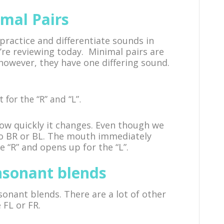
mal Pairs
practice and differentiate sounds in
’re reviewing today. Minimal pairs are
 however, they have one differing sound.
 for the “R” and “L”.
ow quickly it changes. Even though we
to BR or BL. The mouth immediately
 “R” and opens up for the “L”.
nsonant blends
sonant blends. There are a lot of other
 FL or FR.