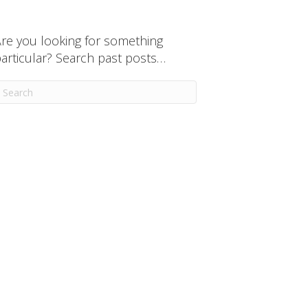
re you looking for something
articular? Search past posts…