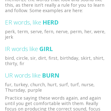
this, as there isn’t really a rule for you to learn
and follow. Some examples are here:
ER words, like
HERD
perk, term, serve, fern, nerve, perm, her, were,
jerk
IR words like
GIRL
bird, circle, sir, dirt, first, birthday, skirt, shirt,
thirty, fir
UR words like
BURN
fur, turkey, church, hurt, surf, turf, nurse,
Thursday, purple
Practice saying these words again, and again
until you get comfortable with them. Really
focus on producing the correct sound, focus