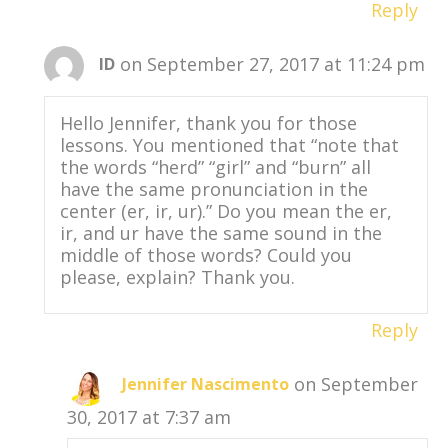
Reply
on September 27, 2017 at 11:24 pm
ID
Hello Jennifer, thank you for those
lessons. You mentioned that “note that
the words “herd” “girl” and “burn” all
have the same pronunciation in the
center (er, ir, ur).” Do you mean the er,
ir, and ur have the same sound in the
middle of those words? Could you
please, explain? Thank you.
Reply
on September
Jennifer Nascimento
30, 2017 at 7:37 am