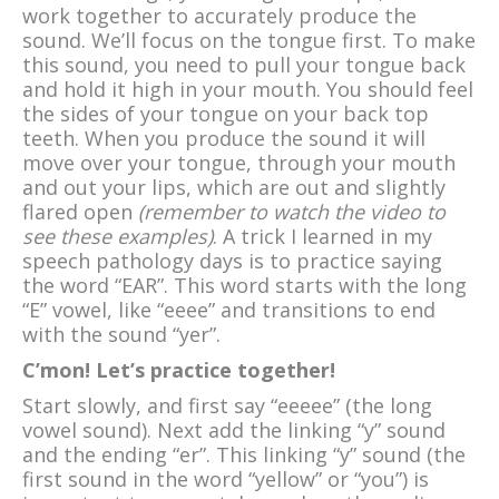
work together to accurately produce the
sound. We’ll focus on the tongue first. To make
this sound, you need to pull your tongue back
and hold it high in your mouth. You should feel
the sides of your tongue on your back top
teeth. When you produce the sound it will
move over your tongue, through your mouth
and out your lips, which are out and slightly
flared open
(remember to watch the video to
see these examples)
. A trick I learned in my
speech pathology days is to practice saying
the word “EAR”. This word starts with the long
“E” vowel, like “eeee” and transitions to end
with the sound “yer”.
C’mon! Let’s practice together!
Start slowly, and first say “eeeee” (the long
vowel sound). Next add the linking “y” sound
and the ending “er”. This linking “y” sound (the
first sound in the word “yellow” or “you”) is