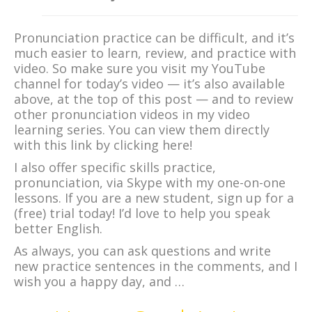
Pronunciation practice can be difficult, and it’s
much easier to learn, review, and practice with
video. So make sure you visit my YouTube
channel for today’s video — it’s also available
above, at the top of this post — and to review
other pronunciation videos in my video
learning series. You can view them directly
with this link by clicking here!
I also offer specific skills practice,
pronunciation, via Skype with my one-on-one
lessons. If you are a new student, sign up for a
(free) trial today! I’d love to help you speak
better English.
As always, you can ask questions and write
new practice sentences in the comments, and I
wish you a happy day, and …