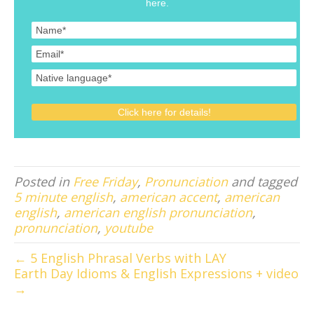
here.
Posted in
Free Friday
,
Pronunciation
and tagged
5 minute english
,
american accent
,
american
english
,
american english pronunciation
,
pronunciation
,
youtube
← 5 English Phrasal Verbs with LAY
Earth Day Idioms & English Expressions + video
→