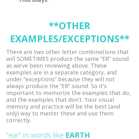
**OTHER
EXAMPLES/EXCEPTIONS**
There are two other letter combinations that
will SOMETIMES produce the same “ER” sound
as we’ve been reviewing above. These
examples are in a separate category, and
under “exceptions” because they will not
always produce the “ER” sound. So it’s
important to memorize the examples that do,
and the examples that don’t. Your visual
memory and practice will be the best (and
only) way to master these and use them
correctly.
“ear” in words like
EARTH