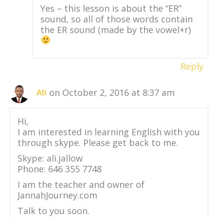
Yes – this lesson is about the “ER”
sound, so all of those words contain
the ER sound (made by the vowel+r)
Reply
on October 2, 2016 at 8:37 am
Ali
Hi,
I am interested in learning English with you
through skype. Please get back to me.
Skype: ali.jallow
Phone: 646 355 7748
I am the teacher and owner of
JannahJourney.com
Talk to you soon.