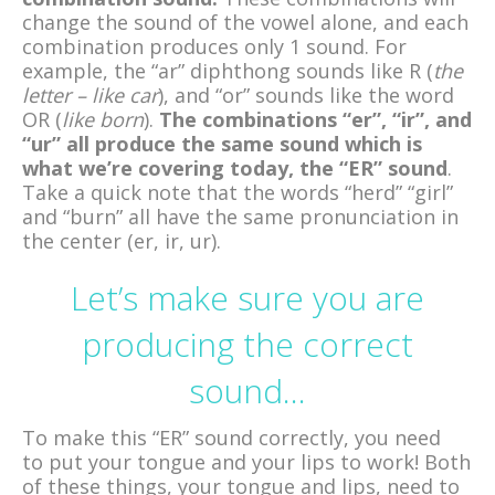
change the sound of the vowel alone, and each
combination produces only 1 sound. For
example, the “ar” diphthong sounds like R (
the
letter – like car
), and “or” sounds like the word
OR (
like born
).
The combinations “er”, “ir”, and
“ur” all produce the same sound which is
what we’re covering today, the “ER” sound
.
Take a quick note that the words “herd” “girl”
and “burn” all have the same pronunciation in
the center (er, ir, ur).
Let’s make sure you are
producing the correct
sound…
To make this “ER” sound correctly, you need
to put your tongue and your lips to work! Both
of these things, your tongue and lips, need to