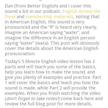
Dan (from Better English) and I cover this
sound a bit in our podcast,
English Across the
Pond
and
membership materials
, noting that
in American English, this sound is very
pronounced and the “R” is heard very clearly.
Imagine an American saying “water”, and
imagine the difference in an English person
saying “water” (wata). This post will obviously
cover the details about the American English
pronunciation.
Today’s 5 Minute English video lesson has 2
parts and will teach you some of the basics,
help you learn how to make the sound, and
give you plenty of examples and practice. Part
1 will cover the basics and teach you how the
sound is made, while Part 2 will provide the
examples. When you finish watching the video
(
don’t forget to take notes!
) come back here and
review the full blog post for more details,