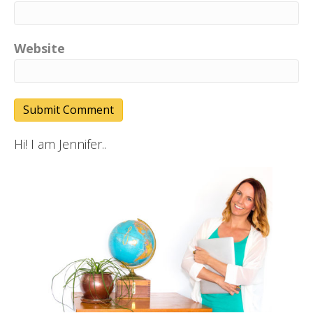
Website
Hi! I am Jennifer..