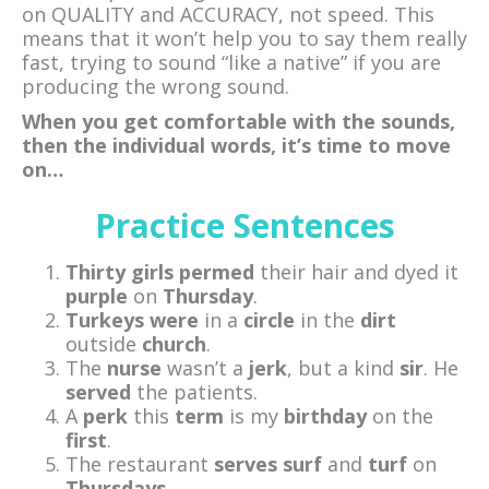
on QUALITY and ACCURACY, not speed. This
means that it won’t help you to say them really
fast, trying to sound “like a native” if you are
producing the wrong sound.
When you get comfortable with the sounds,
then the individual words, it’s time to move
on…
Practice Sentences
Thirty
girls
permed
their hair and dyed it
purple
on
Thursday
.
Turkeys
were
in a
circle
in the
dirt
outside
church
.
The
nurse
wasn’t a
jerk
, but a kind
sir
. He
served
the patients.
A
perk
this
term
is my
birthday
on the
first
.
The restaurant
serves
surf
and
turf
on
Thursdays
.