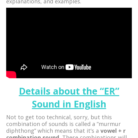
explanations, and examples.
Details about the “ER”
Sound in English
Not to get too technical, sorry, but this
combination of sounds is called a “murmur
diphthong” which means that it’s a
vowel + r
combination sound.
These combinations will