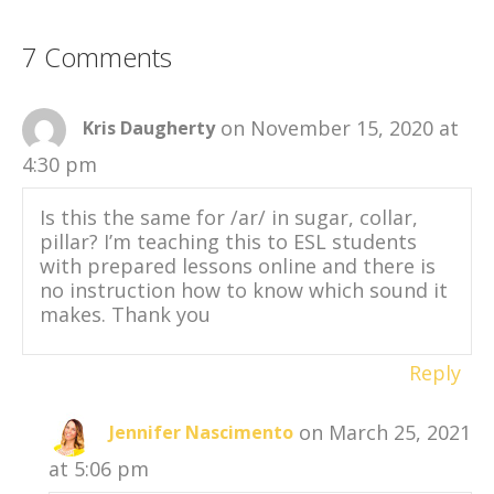
7 Comments
on November 15, 2020 at
Kris Daugherty
4:30 pm
Is this the same for /ar/ in sugar, collar,
pillar? I’m teaching this to ESL students
with prepared lessons online and there is
no instruction how to know which sound it
makes. Thank you
Reply
on March 25, 2021
Jennifer Nascimento
at 5:06 pm