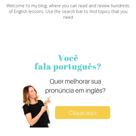
Welcome to my blog, where you can read and review hundreds
of English lessons. Use the search bar to find topics that you
need