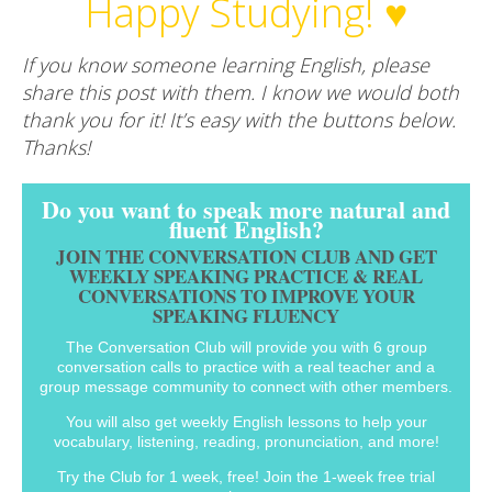
Happy Studying! ♥
If you know someone learning English, please
share this post with them. I know we would both
thank you for it! It’s easy with the buttons below.
Thanks!
Do you want to speak more natural and
fluent English?
JOIN THE CONVERSATION CLUB AND GET
WEEKLY SPEAKING PRACTICE & REAL
CONVERSATIONS TO IMPROVE YOUR
SPEAKING FLUENCY
The Conversation Club will provide you with 6 group
conversation calls to practice with a real teacher and a
group message community to connect with other members.
You will also get weekly English lessons to help your
vocabulary, listening, reading, pronunciation, and more!
Try the Club for 1 week, free! Join the 1-week free trial