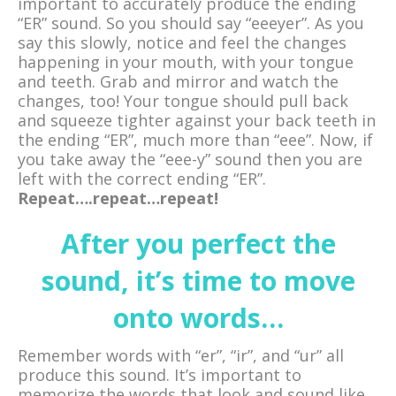
important to accurately produce the ending
“ER” sound. So you should say “eeeyer”. As you
say this slowly, notice and feel the changes
happening in your mouth, with your tongue
and teeth. Grab and mirror and watch the
changes, too! Your tongue should pull back
and squeeze tighter against your back teeth in
the ending “ER”, much more than “eee”. Now, if
you take away the “eee-y” sound then you are
left with the correct ending “ER”.
Repeat….repeat…repeat!
After you perfect the
sound, it’s time to move
onto words…
Remember words with “er”, “ir”, and “ur” all
produce this sound. It’s important to
memorize the words that look and sound like