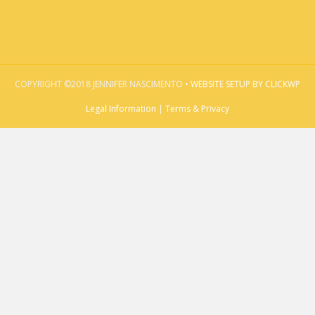
COPYRIGHT ©2018 JENNIFER NASCIMENTO •
WEBSITE SETUP BY CLICKWP
Legal Information | Terms & Privacy