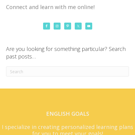
Connect and learn with me online!
Are you looking for something particular? Search
past posts…
ENGLISH GOALS
I specialize in creating personalized learning plans
for you to meet your goals!