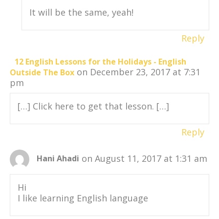
It will be the same, yeah!
Reply
12 English Lessons for the Holidays - English
on December 23, 2017 at 7:31
Outside The Box
pm
[…] Click here to get that lesson. […]
Reply
on August 11, 2017 at 1:31 am
Hani Ahadi
Hi
I like learning English language