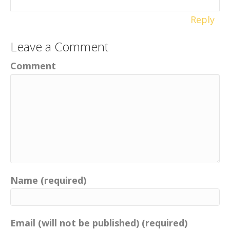
Reply
Leave a Comment
Comment
Name (required)
Email (will not be published) (required)