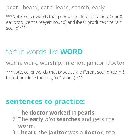
pearl, heard, earn, learn, search, early
***Note: other words that produce different sounds: (fear &
ear produce the “eeyer” sound) and (bear produces the “air”
sound)***
“or” in words like
WORD
worm, work, worship, inferior, janitor, doctor
***Note: other words that produce a different sound: (corn &
bored produce the long “or” sound) ***
sentences to practice:
The
doctor
worked
in
pearls
.
The
early
bird
searches
and gets the
worm
.
I
heard
the
janitor
was a
doctor
, too.