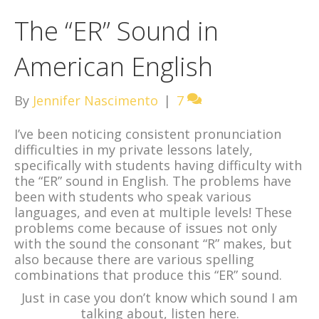
The “ER” Sound in
American English
By
Jennifer Nascimento
|
7
I’ve been noticing consistent pronunciation
difficulties in my private lessons lately,
specifically with students having difficulty with
the “ER” sound in English. The problems have
been with students who speak various
languages, and even at multiple levels! These
problems come because of issues not only
with the sound the consonant “R” makes, but
also because there are various spelling
combinations that produce this “ER” sound.
Just in case you don’t know which sound I am
talking about, listen here.