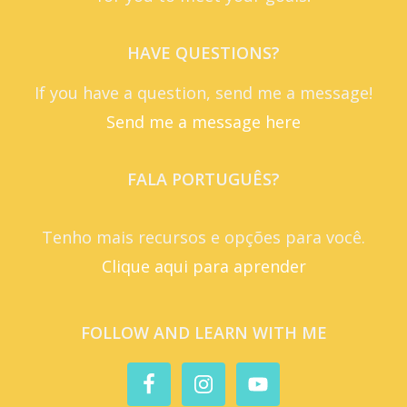
HAVE QUESTIONS?
If you have a question, send me a message!
Send me a message here
FALA PORTUGUÊS?
Tenho mais recursos e opções para você.
Clique aqui para aprender
FOLLOW AND LEARN WITH ME