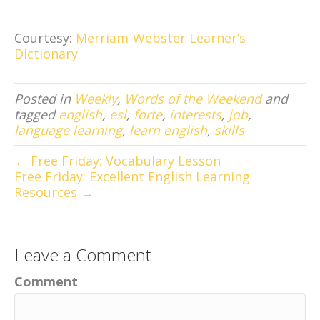
Courtesy:
Merriam-Webster Learner’s
Dictionary
Posted in
Weekly
,
Words of the Weekend
and
tagged
english
,
esl
,
forte
,
interests
,
job
,
language learning
,
learn english
,
skills
← Free Friday: Vocabulary Lesson
Free Friday: Excellent English Learning
Resources →
Leave a Comment
Comment