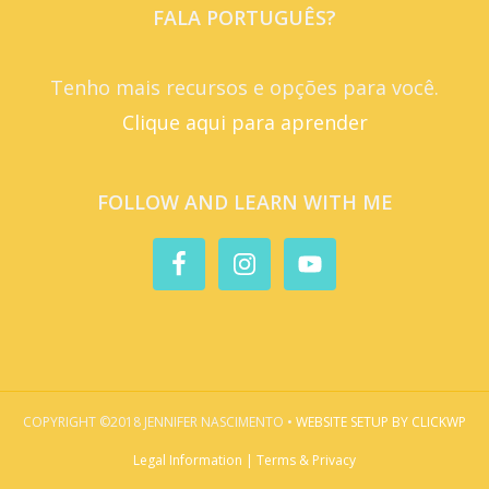
FALA PORTUGUÊS?
Tenho mais recursos e opções para você.
Clique aqui para aprender
FOLLOW AND LEARN WITH ME
COPYRIGHT ©2018 JENNIFER NASCIMENTO •
WEBSITE SETUP BY CLICKWP
Legal Information | Terms & Privacy