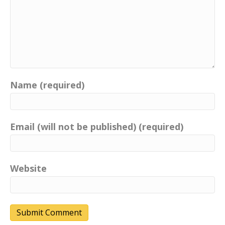
Name (required)
Email (will not be published) (required)
Website