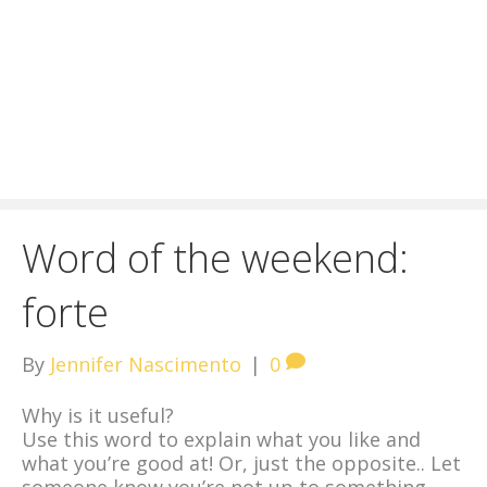
Word of the weekend:
forte
By
Jennifer Nascimento
|
0
Why is it useful?
Use this word to explain what you like and
what you’re good at! Or, just the opposite.. Let