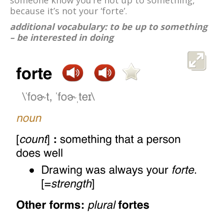
someone know you’re not up to something,
because it’s not your ‘forte’.
additional vocabulary: to be up to something
– be interested in doing