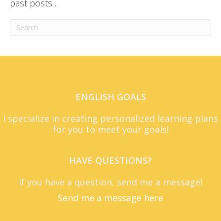
past posts…
ENGLISH GOALS
I specialize in creating personalized learning plans
for you to meet your goals!
HAVE QUESTIONS?
If you have a question, send me a message!
Send me a message here