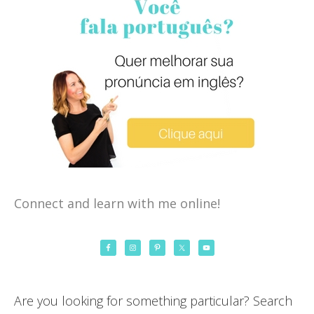
Connect and learn with me online!
Are you looking for something particular? Search