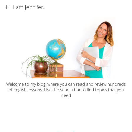
Hi! I am Jennifer..
Welcome to my blog, where you can read and review hundreds
of English lessons. Use the search bar to find topics that you
need