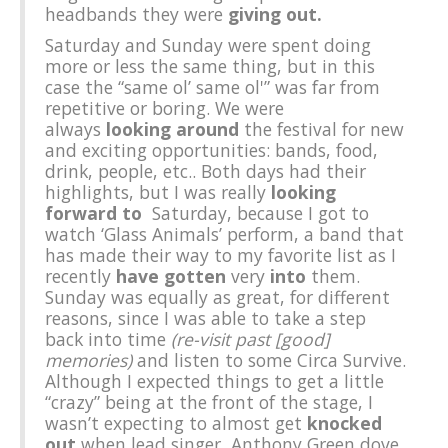
headbands they were
giving out.
Saturday and Sunday were spent doing
more or less the same thing, but in this
case the “same ol’ same ol'” was far from
repetitive or boring. We were
always
looking around
the festival for new
and exciting opportunities: bands, food,
drink, people, etc.. Both days had their
highlights, but I was really
looking
forward to
Saturday, because I got to
watch ‘Glass Animals’ perform, a band that
has made their way to my favorite list as I
recently
have gotten
very
into
them.
Sunday was equally as great, for different
reasons, since I was able to take a step
back into time
(re-visit past [good]
memories)
and listen to some Circa Survive.
Although I expected things to get a little
“crazy” being at the front of the stage, I
wasn’t expecting to almost get
knocked
out
when lead singer, Anthony Green dove