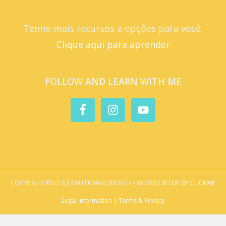
Tenho mais recursos e opções para você.
Clique aqui para aprender
FOLLOW AND LEARN WITH ME
COPYRIGHT ©2018 JENNIFER NASCIMENTO •
WEBSITE SETUP BY CLICKWP
Legal Information | Terms & Privacy