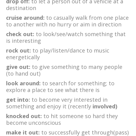
drop off:
to let a person out of a vehicle at a
destination
cruise around:
to casually walk from one place
to another with no hurry or aim in direction
check out:
to look/see/watch something that
is interesting
rock out:
to play/listen/dance to music
energetically
give out:
to give something to many people
(to hand out)
look around:
to search for something; to
explore a place to see what there is
get into:
to become very interested in
something and enjoy it (recently
involved)
knocked out:
to hit someone so hard they
become unconscious
make it out:
to successfully get through(pass)