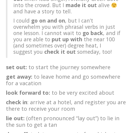
into the crowd. But I
made it out
alive
and have a story to tell.
I could
go on and on
, but I can’t
overwhelm you with phrasal verbs in just
one lesson. I cannot wait to
go back
, and if
you are able to
put up with
the near 100
(and sometimes over) degree heat, I
suggest you
check it out
someday, too!
set out:
to start the journey somewhere
get away:
to leave home and go somewhere
for a vacation
look forward to:
to be very excited about
check in
: arrive at a hotel, and register you are
there to receive your room
lie out:
(often pronounced “lay out”) to lie in
the sun to get a tan