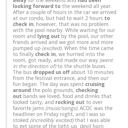
away
for the weekend and
had been
looking forward to
the weekend all year.
After a couple of hours in the car we arrived
at our condo, but had to wait 2 hours
to
check in
; however, that was no problem
with the pool nearby. While waiting for our
room and
lying out
by the pool, our other
friends arrived and we got more and more
pumped up
(excited).
When the time came
to finally
check in
, we hurried into the
room, got ready, and made our way
(went
in the direction of)
to the shuttle buses.
The bus
dropped us off
about 10 minutes
from the festival entrance, and then our
fun began. The day was spent
cruising
around
the polo grounds,
checking
out
bands we loved, food and drinks that
looked tasty, and
rocking out
to over
favorite jams
(music/songs)
. ACDC was the
headliner on Friday night, and I was so
stoked
(incredibly excited)
that I was able
to get some of the light-up devil horn