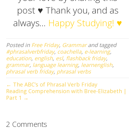
post ♥ Thank you, and as
always…
Happy Studying! ♥
Posted in
Free Friday
,
Grammar
and tagged
#phrasalverbfriday
,
coachella
,
e-learning
,
education
,
english
,
esl
,
flashback friday
,
grammar
,
language learning
,
learnenglish
,
phrasal verb friday
,
phrasal verbs
← The ABC’s of Phrasal Verb Friday
Reading Comprehension with Bree-Elizabeth |
Part 1 →
2 Comments