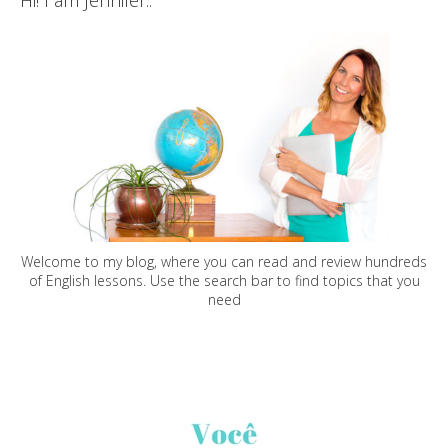
Hi! I am Jennifer..
Welcome to my blog, where you can read and review hundreds
of English lessons. Use the search bar to find topics that you
need