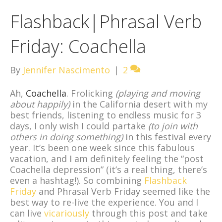
Flashback|Phrasal Verb
Friday: Coachella
By
Jennifer Nascimento
|
2
Ah,
Coachella
. Frolicking
(playing and moving
about happily)
in the California desert with my
best friends, listening to endless music for 3
days, I only wish I could partake
(to join with
others in doing something)
in this festival every
year. It’s been one week since this fabulous
vacation, and I am definitely feeling the “post
Coachella depression” (it’s a real thing, there’s
even a hashtag!). So combining
Flashback
Friday
and Phrasal Verb Friday seemed like the
best way to re-live the experience. You and I
can live
vicariously
through this post and take