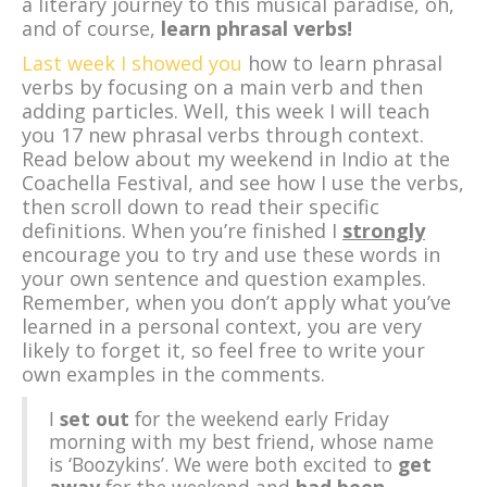
a literary journey to this musical paradise, oh,
and of course,
learn phrasal verbs!
Last week I showed you
how to learn phrasal
verbs by focusing on a main verb and then
adding particles. Well, this week I will teach
you 17 new phrasal verbs through context.
Read below about my weekend in Indio at the
Coachella Festival, and see how I use the verbs,
then scroll down to read their specific
definitions. When you’re finished I
strongly
encourage you to try and use these words in
your own sentence and question examples.
Remember, when you don’t apply what you’ve
learned in a personal context, you are very
likely to forget it, so feel free to write your
own examples in the comments.
I
set out
for the weekend early Friday
morning with my best friend, whose name
is ‘Boozykins’. We were both excited to
get