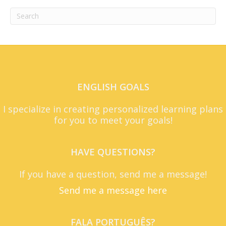
ENGLISH GOALS
I specialize in creating personalized learning plans
for you to meet your goals!
HAVE QUESTIONS?
If you have a question, send me a message!
Send me a message here
FALA PORTUGUÊS?