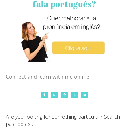
Connect and learn with me online!
Are you looking for something particular? Search
past posts…