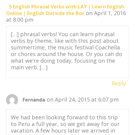
5 English Phrasal Verbs with LAY | Learn English
on April 1, 2016
Online | English Outside the Box
at 8:00 pm
[…] phrasal verbs! You can learn phrasal
verbs by theme, like with this post about
summertime, the music festival Coachella
or chores around the house. Or you can do
what we’re doing today, focusing on the
main verb. […]
Reply
on April 24, 2015 at 6:07 pm
Fernanda
We had been looking forward to this trip
to Peru a full year, so we get away for our
vacation. A few hours later we arrived in