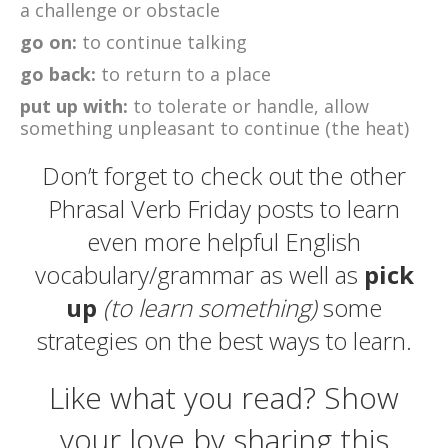
a challenge or obstacle
go on:
to continue talking
go back:
to return to a place
put up with:
to tolerate or handle, allow
something unpleasant to continue (the heat)
Don’t forget to check out the other
Phrasal Verb Friday posts to learn
even more helpful English
vocabulary/grammar as well as
pick
up
(to learn something)
some
strategies on the best ways to learn.
Like what you read? Show
your love by sharing this