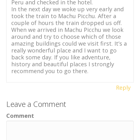
Peru and checked in the hotel.
In the next day we woke up very early and
took the train to Machu Picchu. After a
couple of hours the train dropped us off.
When we arrived in Machu Picchu we look
around and try to choose which of those
amazing buildings could we visit first. It’s a
really wonderful place and I want to go
back some day. If you like adventure,
history and beautiful places I strongly
recommend you to go there.
Reply
Leave a Comment
Comment