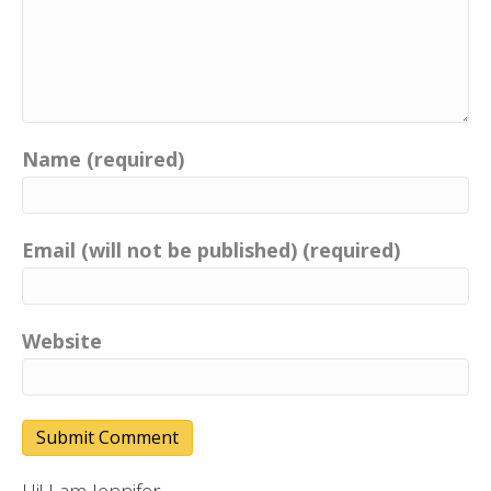
Name (required)
Email (will not be published) (required)
Website