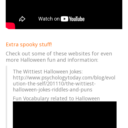
Extra spooky stuff!
Check out some of these websites for even
more Halloween fun and information:
The Wittiest Halloween Jokes:
http://www.psychologytoday.com/blog/evol
ution-the-self/201110/the-wittiest-
halloween-jokes-riddles-and-puns
Fun Vocabulary related to Halloween