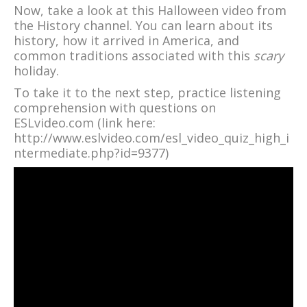
Now, take a look at this Halloween video from
the History channel. You can learn about its
history, how it arrived in America, and
common traditions associated with this
scary
holiday.
To take it to the next step, practice listening
comprehension with questions on
ESLvideo.com (link here:
http://www.eslvideo.com/esl_video_quiz_high_i
ntermediate.php?id=9377)