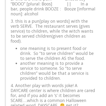
“BOOO” [plural: Boos] || In a
bar, people drink BOOZE :
Booze [informal
noun]: alcohol
3. this is a pun[play on words] with the
verb SERVE. The restaurant serves (gives
service) to children, while the witch wants
to be served children(given children as
food).
one meaning is to present food or
drink. So “to serve children” would be
to serve the children AS the food.
another meaning is to provide a
service to someone. So “to serve
children” would be that a service is
provided to children.
4. Another play with words joke! A
DAYCARE center is where children are cared
for, and if you add an ‘s’ it becomes
SCARE….which is a common Halloween
related word. DAYSCARE
get it?