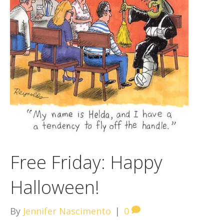
Free Friday: Happy
Halloween!
By
Jennifer Nascimento
|
0