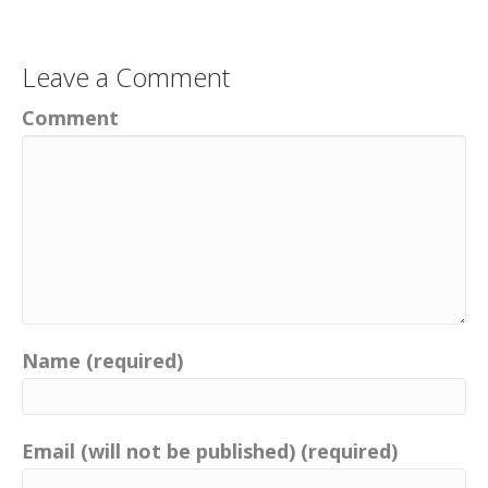
Leave a Comment
Comment
Name (required)
Email (will not be published) (required)