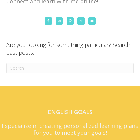
Connect and learn with me online!
Are you looking for something particular? Search
past posts…
ENGLISH GOALS
I specialize in creating personalized learning plans
for you to meet your goals!