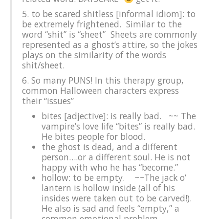
5. to be scared shitless [informal idiom]: to
be extremely frightened. Similar to the
word “shit” is “sheet” Sheets are commonly
represented as a ghost’s attire, so the jokes
plays on the similarity of the words
shit/sheet.
6. So many PUNS! In this therapy group,
common Halloween characters express
their “issues”
bites [adjective]: is really bad. ~~ The
vampire’s love life “bites” is really bad.
He bites people for blood.
the ghost is dead, and a different
person….or a different soul. He is not
happy with who he has “become.”
hollow: to be empty. ~~The jack o’
lantern is hollow inside (all of his
insides were taken out to be carved!).
He also is sad and feels “empty,” a
common emotional problem.