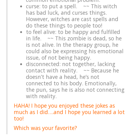
curse: to put a spell. ~~ This witch
has bad luck, and curses things.
However, witches are cast spells and
do these things to people too!
to feel alive: to be happy and fulfilled
in life. ~~ This zombie is dead, so he
is not alive. In the therapy group, he
could also be expressing his emotional
issue, of not being happy.
disconnected: not together, lacking
contact with reality. ~~ Because he
doesn’t have a head, he’s not
connected to his body. Emotionally,
the pun, says he is also not connecting
with reality.
HAHA! I hope you enjoyed these jokes as
much as I did….and I hope you learned a lot
too!
Which was your favorite?