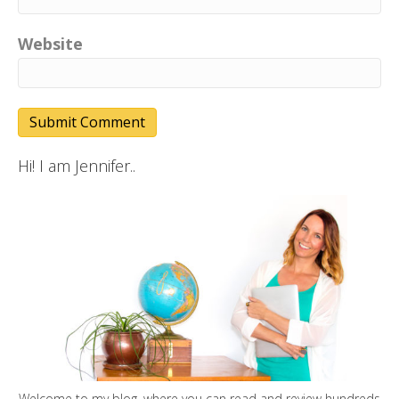
Website
Hi! I am Jennifer..
Welcome to my blog, where you can read and review hundreds