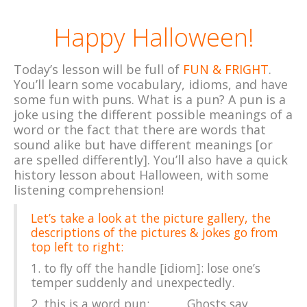
Happy Halloween!
Today’s lesson will be full of
FUN & FRIGHT
.
You’ll learn some vocabulary, idioms, and have
some fun with puns. What is a pun? A pun is a
joke using the different possible meanings of a
word or the fact that there are words that
sound alike but have different meanings [or
are spelled differently]. You’ll also have a quick
history lesson about Halloween, with some
listening comprehension!
Let’s take a look at the picture gallery, the
descriptions of the pictures & jokes go from
top left to right:
1.
to fly off the handle [idiom]: lose one’s
temper suddenly and unexpectedly.
2. this is a
word pun: Ghosts say