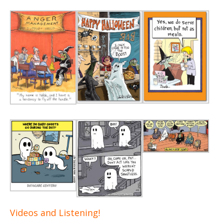
Videos and Listening!