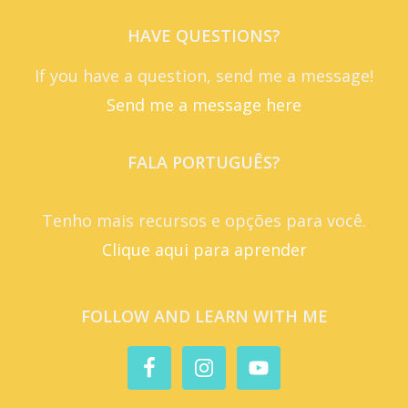
HAVE QUESTIONS?
If you have a question, send me a message!
Send me a message here
FALA PORTUGUÊS?
Tenho mais recursos e opções para você.
Clique aqui para aprender
FOLLOW AND LEARN WITH ME