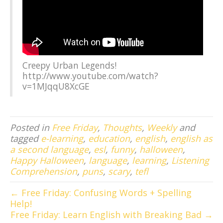
Creepy Urban Legends!
http://www.youtube.com/watch?
v=1MJqqU8XcGE
Posted in
Free Friday
,
Thoughts
,
Weekly
and
tagged
e-learning
,
education
,
english
,
english as
a second language
,
esl
,
funny
,
halloween
,
Happy Halloween
,
language
,
learning
,
Listening
Comprehension
,
puns
,
scary
,
tefl
← Free Friday: Confusing Words + Spelling
Help!
Free Friday: Learn English with Breaking Bad →