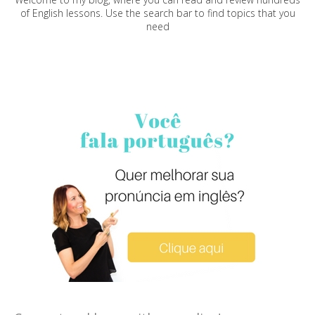
of English lessons. Use the search bar to find topics that you
need